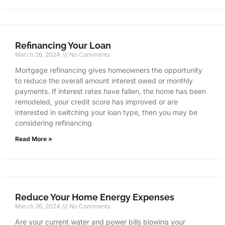
Refinancing Your Loan
March 26, 2024
No Comments
Mortgage refinancing gives homeowners the opportunity
to reduce the overall amount interest owed or monthly
payments. If interest rates have fallen, the home has been
remodeled, your credit score has improved or are
interested in switching your loan type, then you may be
considering refinancing
Read More »
Reduce Your Home Energy Expenses
March 26, 2024
No Comments
Are your current water and power bills blowing your