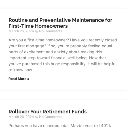
Routine and Preventative Maintenance for
First-Time Homeowners
March 26, 2024
No Comments
Are you a first-time homeowner? Have you recently closed
your first mortgage? If so, you’re probably feeling equal
parts of excitement and anxiety about making this
important step toward financial well-being. Now that
you’ve purchased this huge responsibility, it will be helpful
to know how
Read More »
Rollover Your Retirement Funds
March 26, 2024
No Comments
Perhaps you have changed jobs. Maybe your old 401 k