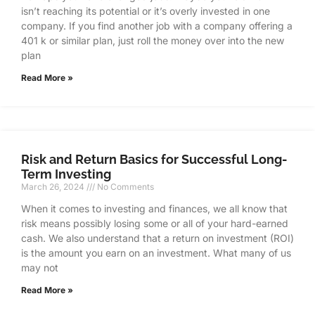
isn’t reaching its potential or it’s overly invested in one
company. If you find another job with a company offering a
401 k or similar plan, just roll the money over into the new
plan
Read More »
Risk and Return Basics for Successful Long-
Term Investing
March 26, 2024
No Comments
When it comes to investing and finances, we all know that
risk means possibly losing some or all of your hard-earned
cash. We also understand that a return on investment (ROI)
is the amount you earn on an investment. What many of us
may not
Read More »