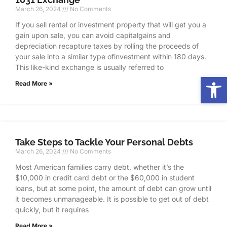
March 26, 2024
No Comments
If you sell rental or investment property that will get you a
gain upon sale, you can avoid capitalgains and
depreciation recapture taxes by rolling the proceeds of
your sale into a similar type ofinvestment within 180 days.
This like-kind exchange is usually referred to
Op
Read More »
Take Steps to Tackle Your Personal Debts
March 26, 2024
No Comments
Most American families carry debt, whether it’s the
$10,000 in credit card debt or the $60,000 in student
loans, but at some point, the amount of debt can grow until
it becomes unmanageable. It is possible to get out of debt
quickly, but it requires
Read More »