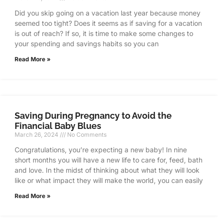
Did you skip going on a vacation last year because money
seemed too tight? Does it seems as if saving for a vacation
is out of reach? If so, it is time to make some changes to
your spending and savings habits so you can
Read More »
Saving During Pregnancy to Avoid the
Financial Baby Blues
March 26, 2024
No Comments
Congratulations, you’re expecting a new baby! In nine
short months you will have a new life to care for, feed, bath
and love. In the midst of thinking about what they will look
like or what impact they will make the world, you can easily
Read More »