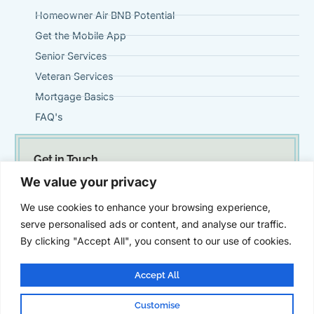
Homeowner Air BNB Potential
Get the Mobile App
Senior Services
Veteran Services
Mortgage Basics
FAQ's
Get in Touch
(951) 695-0901
We value your privacy
Steve@VintageMortgageFirm.com
We use cookies to enhance your browsing experience,
41911 Fifth Street, Suite 300 Temecula, Ca 92590
serve personalised ads or content, and analyse our traffic.
By clicking "Accept All", you consent to our use of cookies.
Accept All
Customise
© Vintage Mortgage Firm | All Rights Reserved | Powered by
SZ