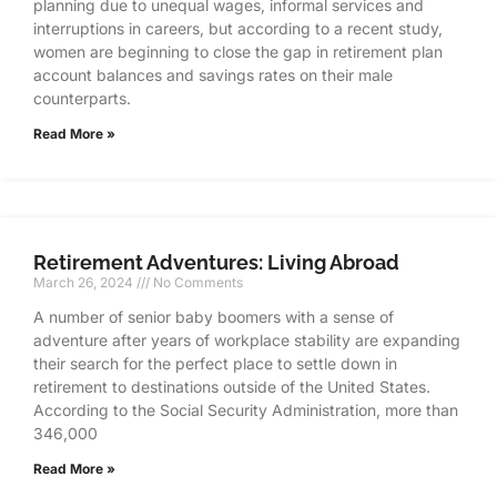
planning due to unequal wages, informal services and
interruptions in careers, but according to a recent study,
women are beginning to close the gap in retirement plan
account balances and savings rates on their male
counterparts.
Read More »
Retirement Adventures: Living Abroad
March 26, 2024
No Comments
A number of senior baby boomers with a sense of
adventure after years of workplace stability are expanding
their search for the perfect place to settle down in
retirement to destinations outside of the United States.
According to the Social Security Administration, more than
346,000
Read More »