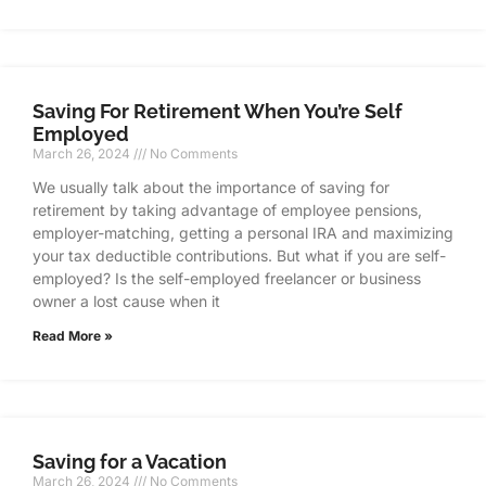
Saving For Retirement When You’re Self
Employed
March 26, 2024
No Comments
We usually talk about the importance of saving for
retirement by taking advantage of employee pensions,
employer-matching, getting a personal IRA and maximizing
your tax deductible contributions. But what if you are self-
employed? Is the self-employed freelancer or business
owner a lost cause when it
Read More »
Saving for a Vacation
March 26, 2024
No Comments