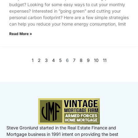
budget? Looking for some easy ways to cut your monthly
expenses? Interested in ”going green” and cutting your
personal carbon footprint? Here are a few simple strategies
can help you reduce your home energy consumption, limit
Read More »
1
2
3
4
5
6
7
8
9
10
11
Steve Gronlund started in the Real Estate Finance and
Mortgage business in 1991 intent on providing the best