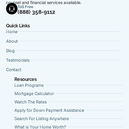
counsel and financial services available.
Toll Free
(888) 358-9112
Quick Links
Home
About
Blog
Testimonials
Contact
Resources
Loan Programs
Mortgage Calculator
Watch The Rates
Apply for Down Payment Assistance
Search For Listing Anywhere
What is Your Home Worth?