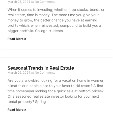
March 26, 2024
No Comments
When it comes to investing, whether it be stocks, bonds or
real estate, time is money. The more time you give your
money to grow, the better chance you have at earning
profits which, when reinvested, compound to build you a
bigger portfolio. College students
Read More »
Seasonal Trends in Real Estate
March 26, 2024
No Comments
Are you a snowbird looking for a vacation home in warmer
climates or a cabin close to your favorite ski resort? A first-
time homebuyer looking for a quick sale at bottom prices?
Or a seasoned real estate investor looking for your next
rental property? Spring
Read More »