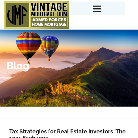
Blog
Tax Strategies for Real Estate Investors :The
1031 Exchange