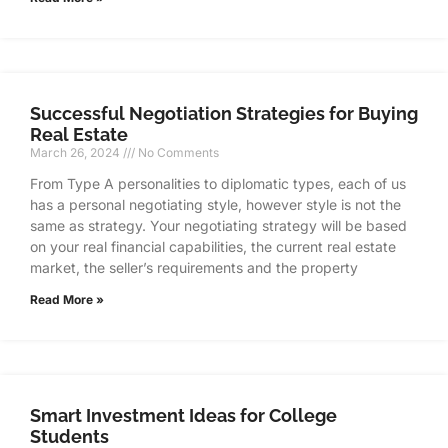
Successful Negotiation Strategies for Buying
Real Estate
March 26, 2024
No Comments
From Type A personalities to diplomatic types, each of us
has a personal negotiating style, however style is not the
same as strategy. Your negotiating strategy will be based
on your real financial capabilities, the current real estate
market, the seller’s requirements and the property
Read More »
Smart Investment Ideas for College
Students