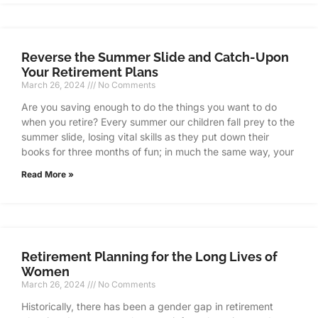
Reverse the Summer Slide and Catch-Upon
Your Retirement Plans
March 26, 2024
No Comments
Are you saving enough to do the things you want to do
when you retire? Every summer our children fall prey to the
summer slide, losing vital skills as they put down their
books for three months of fun; in much the same way, your
Read More »
Retirement Planning for the Long Lives of
Women
March 26, 2024
No Comments
Historically, there has been a gender gap in retirement