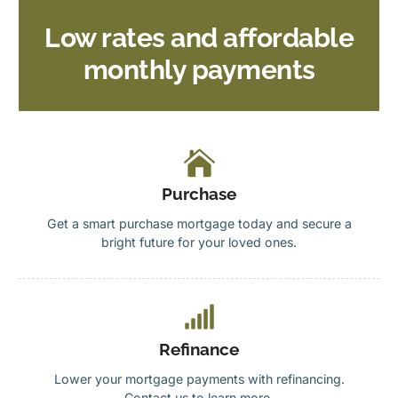
Low rates and affordable
monthly payments
Purchase
Get a smart purchase mortgage today and secure a
bright future for your loved ones.
Refinance
Lower your mortgage payments with refinancing.
Contact us to learn more.