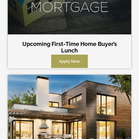
Upcoming First-Time Home Buyer’s
Lunch
Apply Now