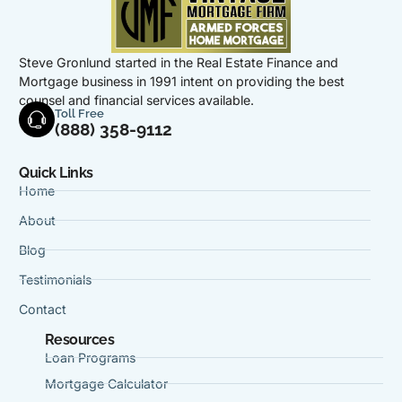
Steve Gronlund started in the Real Estate Finance and
Mortgage business in 1991 intent on providing the best
counsel and financial services available.
Toll Free
(888) 358-9112
Quick Links
Home
About
Blog
Testimonials
Contact
Resources
Loan Programs
Mortgage Calculator