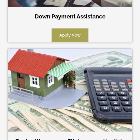
Down Payment Assistance
Apply Now