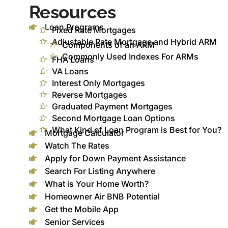
Resources
Loan Programs
Fixed Rate Mortgages
Adjustable Rate Mortgage and Hybrid ARM
Components of an ARM
Commonly Used Indexes For ARMs
FHA Loans
VA Loans
Interest Only Mortgages
Reverse Mortgages
Graduated Payment Mortgages
Second Mortgage Loan Options
What Kind of Loan Program is Best for You?
Mortgage Calculator
Watch The Rates
Apply for Down Payment Assistance
Search For Listing Anywhere
What is Your Home Worth?
Homeowner Air BNB Potential
Get the Mobile App
Senior Services