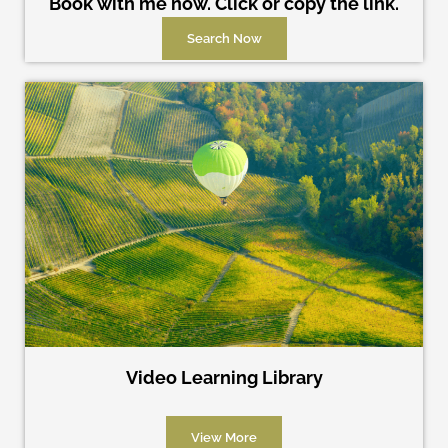
Book with me now. Click or copy the link.
Search Now
Video Learning Library
View More