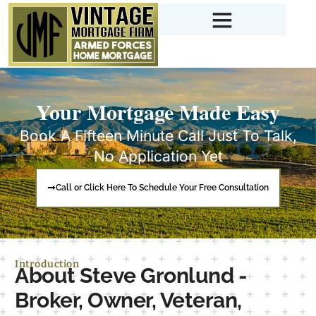
Your Mortgage Made Easy
Book A Fifteen Minute Call Just To Talk,
No Application Yet
Call or Click Here To Schedule Your Free Consultation
Introduction
About Steve Gronlund -
Broker, Owner, Veteran,