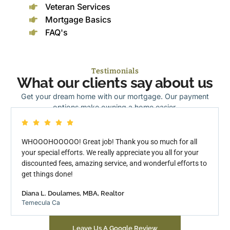
Veteran Services
Mortgage Basics
FAQ's
Testimonials
What our clients say about us
Get your dream home with our mortgage. Our payment
options make owning a home easier.
WHOOOHOOOOO! Great job! Thank you so much for all
your special efforts. We really appreciate you all for your
discounted fees, amazing service, and wonderful efforts to
get things done!
Diana L. Doulames, MBA, Realtor
Temecula Ca
Leave Us A Google Review