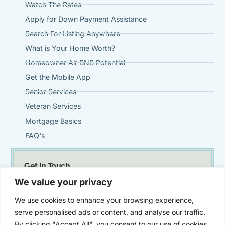
Watch The Rates
Apply for Down Payment Assistance
Search For Listing Anywhere
What is Your Home Worth?
Homeowner Air BNB Potential
Get the Mobile App
Senior Services
Veteran Services
Mortgage Basics
FAQ's
Get in Touch
(951) 695-0901
We value your privacy
Steve@VintageMortgageFirm.com
We use cookies to enhance your browsing experience,
41911 Fifth Street, Suite 300 Temecula, Ca 92590
serve personalised ads or content, and analyse our traffic.
By clicking "Accept All", you consent to our use of cookies.