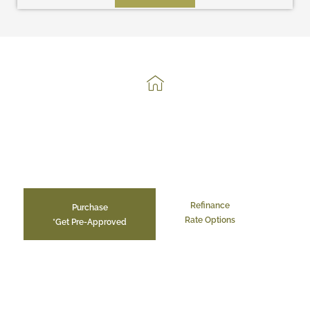
Get Your Easy, Hassle-Free,
Mortgage Here.
Refinance
Purchase
Rate Options
*Get Pre-Approved