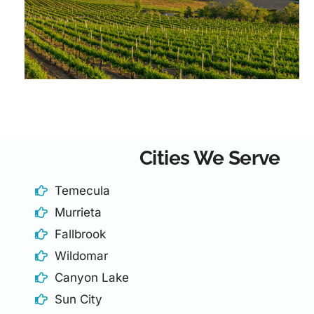
Cities We Serve
Temecula
Murrieta
Fallbrook
Wildomar
Canyon Lake
Sun City