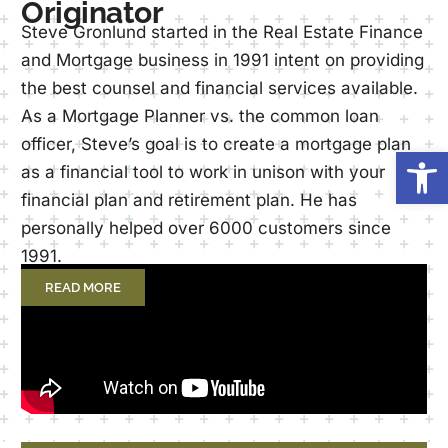
Originator
Steve Gronlund started in the Real Estate Finance
and Mortgage business in 1991 intent on providing
the best counsel and financial services available.
As a Mortgage Planner vs. the common loan
officer, Steve’s goal is to create a mortgage plan
Op
as a financial tool to work in unison with your
financial plan and retirement plan. He has
personally helped over 6000 customers since
1991.
READ MORE