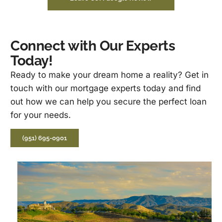
Connect with Our Experts
Today!
Ready to make your dream home a reality? Get in
touch with our mortgage experts today and find
out how we can help you secure the perfect loan
for your needs.
(951) 695-0901