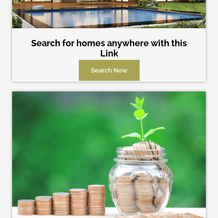
Search for homes anywhere with this
Link
Search Now