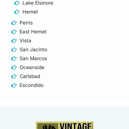
Lake Elsinore
Hemet
Perris
East Hemet
Vista
San Jacinto
San Marcos
Oceanside
Carlsbad
Escondido