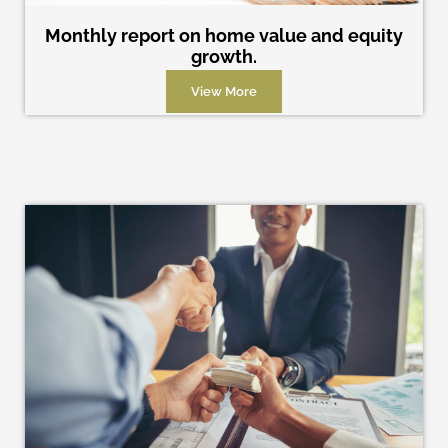
Monthly report on home value and equity
growth.
View More