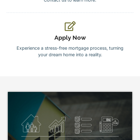
Apply Now
Experience a stress-free mortgage process, turning
your dream home into a reality.