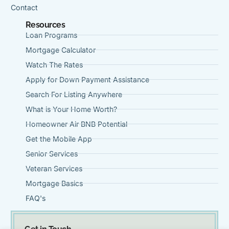
Contact
Resources
Loan Programs
Mortgage Calculator
Watch The Rates
Apply for Down Payment Assistance
Search For Listing Anywhere
What is Your Home Worth?
Homeowner Air BNB Potential
Get the Mobile App
Senior Services
Veteran Services
Mortgage Basics
FAQ's