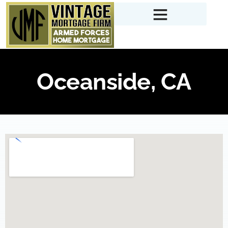
Oceanside, CA