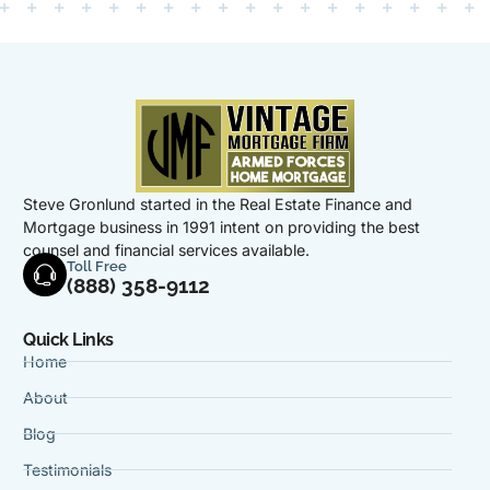
Steve Gronlund started in the Real Estate Finance and
Mortgage business in 1991 intent on providing the best
counsel and financial services available.
Toll Free
(888) 358-9112
Quick Links
Home
About
Blog
Testimonials