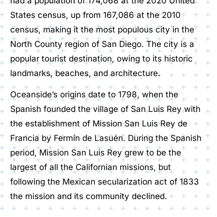
had a population of 174,068 at the 2020 United
States census, up from 167,086 at the 2010
census, making it the most populous city in the
North County region of San Diego. The city is a
popular tourist destination, owing to its historic
landmarks, beaches, and architecture.
Oceanside’s origins date to 1798, when the
Spanish founded the village of San Luis Rey with
the establishment of Mission San Luis Rey de
Francia by Fermín de Lasuén. During the Spanish
period, Mission San Luis Rey grew to be the
largest of all the Californian missions, but
following the Mexican secularization act of 1833
the mission and its community declined.