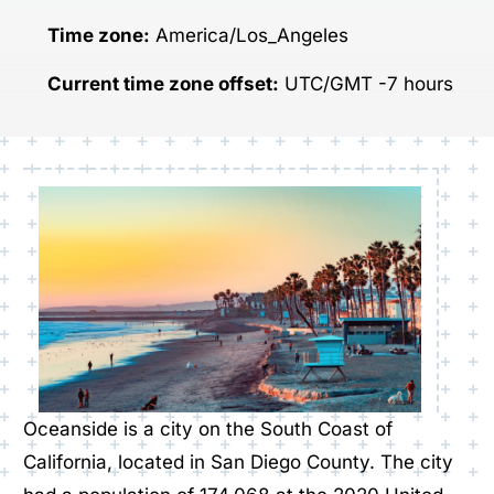
Time zone:
America/Los_Angeles
Current time zone offset:
UTC/GMT -7 hours
Oceanside is a city on the South Coast of
California, located in San Diego County. The city