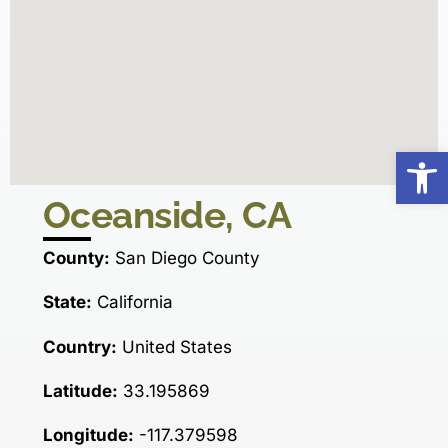
Op
Oceanside, CA
County:
San Diego County
State:
California
Country:
United States
Latitude:
33.195869
Longitude:
-117.379598