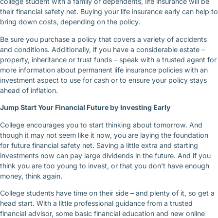
college student with a family or dependents, life insurance will be
their financial safety net. Buying your life insurance early can help to
bring down costs, depending on the policy.
Be sure you purchase a policy that covers a variety of accidents
and conditions. Additionally, if you have a considerable estate –
property, inheritance or trust funds – speak with a trusted agent for
more information about permanent life insurance policies with an
investment aspect to use for cash or to ensure your policy stays
ahead of inflation.
Jump Start Your Financial Future by Investing Early
College encourages you to start thinking about tomorrow. And
though it may not seem like it now, you are laying the foundation
for future financial safety net. Saving a little extra and starting
investments now can pay large dividends in the future. And if you
think you are too young to invest, or that you don’t have enough
money, think again.
College students have time on their side – and plenty of it, so get a
head start. With a little professional guidance from a trusted
financial advisor, some basic financial education and new online