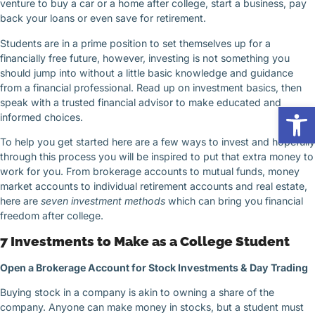
venture to buy a car or a home after college, start a business, pay
back your loans or even save for retirement.
Students are in a prime position to set themselves up for a
financially free future, however, investing is not something you
should jump into without a little basic knowledge and guidance
from a financial professional. Read up on investment basics, then
speak with a trusted financial advisor to make educated and
Op
informed choices.
To help you get started here are a few ways to invest and hopefully
through this process you will be inspired to put that extra money to
work for you. From brokerage accounts to mutual funds, money
market accounts to individual retirement accounts and real estate,
here are
seven investment methods
which can bring you financial
freedom after college.
7 Investments to Make as a College Student
Open a Brokerage Account for Stock Investments & Day Trading
Buying stock in a company is akin to owning a share of the
company. Anyone can make money in stocks, but a student must