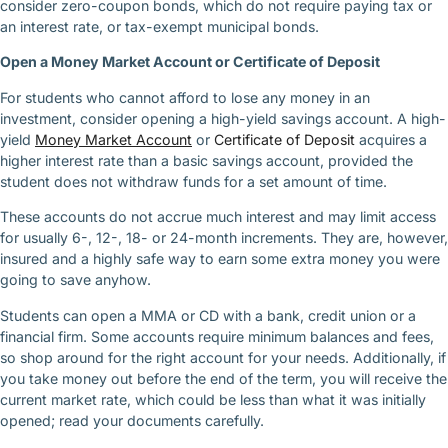
consider zero-coupon bonds, which do not require paying tax or
an interest rate, or tax-exempt municipal bonds.
Open a Money Market Account or Certificate of Deposit
For students who cannot afford to lose any money in an
investment, consider opening a high-yield savings account. A high-
yield
Money Market Account
or
Certificate of Deposit
acquires a
higher interest rate than a basic savings account, provided the
student does not withdraw funds for a set amount of time.
These accounts do not accrue much interest and may limit access
for usually 6-, 12-, 18- or 24-month increments. They are, however,
insured and a highly safe way to earn some extra money you were
going to save anyhow.
Students can open a MMA or CD with a bank, credit union or a
financial firm. Some accounts require minimum balances and fees,
so shop around for the right account for your needs. Additionally, if
you take money out before the end of the term, you will receive the
current market rate, which could be less than what it was initially
opened; read your documents carefully.