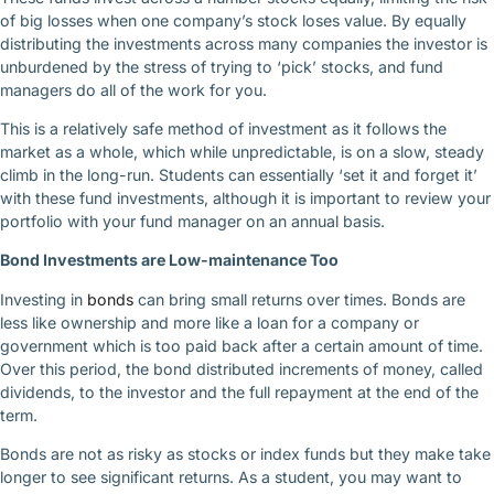
of big losses when one company’s stock loses value. By equally
distributing the investments across many companies the investor is
unburdened by the stress of trying to ‘pick’ stocks, and fund
managers do all of the work for you.
This is a relatively safe method of investment as it follows the
market as a whole, which while unpredictable, is on a slow, steady
climb in the long-run. Students can essentially ‘set it and forget it’
with these fund investments, although it is important to review your
portfolio with your fund manager on an annual basis.
Bond Investments are Low-maintenance Too
Investing in
bonds
can bring small returns over times. Bonds are
less like ownership and more like a loan for a company or
government which is too paid back after a certain amount of time.
Over this period, the bond distributed increments of money, called
dividends, to the investor and the full repayment at the end of the
term.
Bonds are not as risky as stocks or index funds but they make take
longer to see significant returns. As a student, you may want to