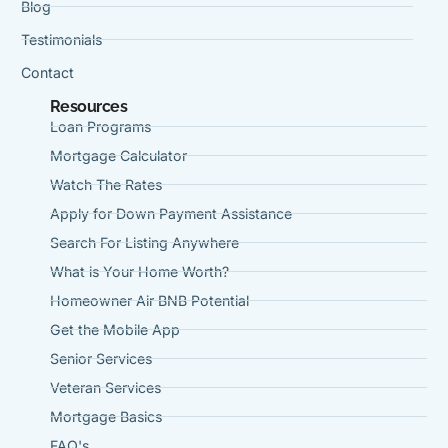
Blog
Testimonials
Contact
Resources
Loan Programs
Mortgage Calculator
Watch The Rates
Apply for Down Payment Assistance
Search For Listing Anywhere
What is Your Home Worth?
Homeowner Air BNB Potential
Get the Mobile App
Senior Services
Veteran Services
Mortgage Basics
FAQ's