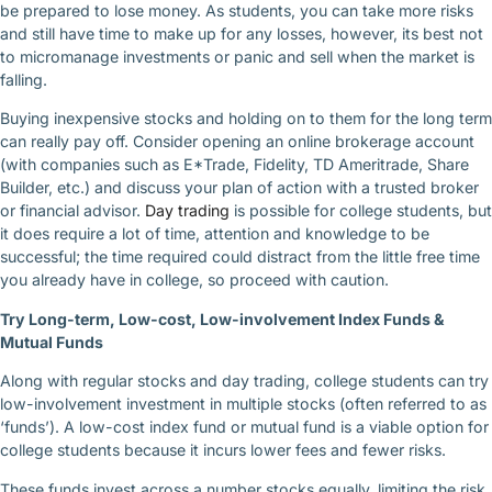
be prepared to lose money. As students, you can take more risks
and still have time to make up for any losses, however, its best not
to micromanage investments or panic and sell when the market is
falling.
Buying inexpensive stocks and holding on to them for the long term
can really pay off. Consider opening an online brokerage account
(with companies such as E*Trade, Fidelity, TD Ameritrade, Share
Builder, etc.) and discuss your plan of action with a trusted broker
or financial advisor.
Day
trading
is possible for college students, but
it does require a lot of time, attention and knowledge to be
successful; the time required could distract from the little free time
you already have in college, so proceed with caution.
Try Long-term, Low-cost, Low-involvement Index Funds &
Mutual Funds
Along with regular stocks and day trading, college students can try
low-involvement investment in multiple stocks (often referred to as
‘funds’). A low-cost index fund or mutual fund is a viable option for
college students because it incurs lower fees and fewer risks.
These funds invest across a number stocks equally, limiting the risk