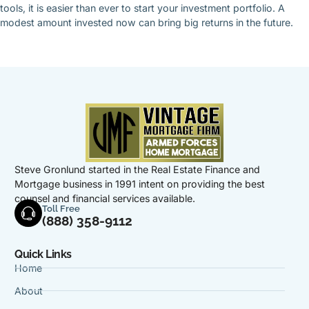
tools, it is easier than ever to start your investment portfolio. A
modest amount invested now can bring big returns in the future.
Steve Gronlund started in the Real Estate Finance and
Mortgage business in 1991 intent on providing the best
counsel and financial services available.
Toll Free
(888) 358-9112
Quick Links
Home
About