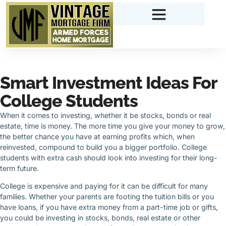
Smart Investment Ideas For
College Students
When it comes to investing, whether it be stocks, bonds or real
estate, time is money. The more time you give your money to grow,
the better chance you have at earning profits which, when
reinvested, compound to build you a bigger portfolio. College
students with extra cash should look into investing for their long-
term future.
College is expensive and paying for it can be difficult for many
families. Whether your parents are footing the tuition bills or you
have loans, if you have extra money from a part-time job or gifts,
you could be investing in stocks, bonds, real estate or other