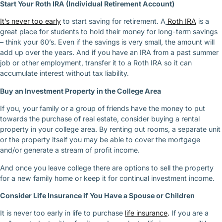
Start Your Roth IRA (Individual Retirement Account)
It’s never too early
to start saving for retirement. A
Roth IRA
is a
great place for students to hold their money for long-term savings
– think your 60’s. Even if the savings is very small, the amount will
add up over the years. And if you have an IRA from a past summer
job or other employment, transfer it to a Roth IRA so it can
accumulate interest without tax liability.
Buy an Investment Property in the College Area
If you, your family or a group of friends have the money to put
towards the purchase of real estate, consider buying a rental
property in your college area. By renting out rooms, a separate unit
or the property itself you may be able to cover the mortgage
and/or generate a stream of profit income.
And once you leave college there are options to sell the property
for a new family home or keep it for continual investment income.
Consider Life Insurance if You Have a Spouse or Children
It is never too early in life to purchase
life insurance
.
If you are a