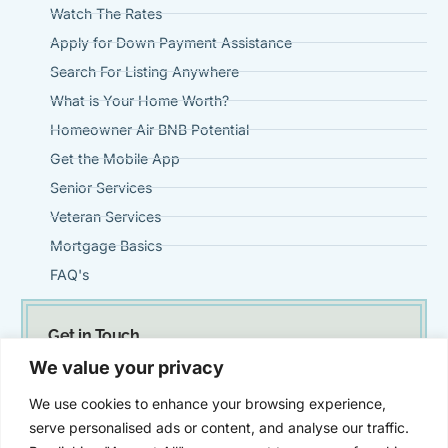
Watch The Rates
Apply for Down Payment Assistance
Search For Listing Anywhere
What is Your Home Worth?
Homeowner Air BNB Potential
Get the Mobile App
Senior Services
Veteran Services
Mortgage Basics
FAQ's
Get in Touch
(951) 695-0901
We value your privacy
Steve@VintageMortgageFirm.com
We use cookies to enhance your browsing experience,
41911 Fifth Street, Suite 300 Temecula, Ca 92590
serve personalised ads or content, and analyse our traffic.