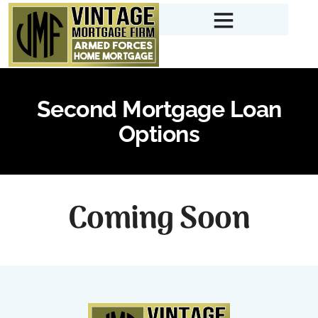
Second Mortgage Loan
Options
Coming Soon