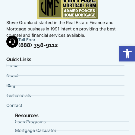
Steve Gronlund started in the Real Estate Finance and
Mortgage business in 1991 intent on providing the best
counsel and financial services available.
Toll Free
(888) 358-9112
Op
Quick Links
Home
About
Blog
Testimonials
Contact
Resources
Loan Programs
Mortgage Calculator