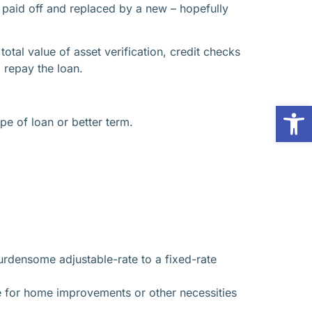
s paid off and replaced by a new – hopefully
tal value of asset verification, credit checks
 repay the loan.
Op
pe of loan or better term.
urdensome adjustable-rate to a fixed-rate
e for home improvements or other necessities