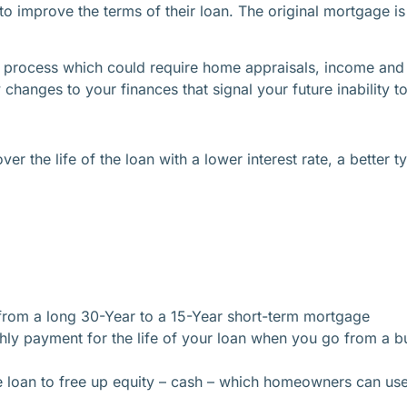
o improve the terms of their loan. The original mortgage i
process which could require home appraisals, income and to
hanges to your finances that signal your future inability to
 the life of the loan with a lower interest rate, a better ty
from a long 30-Year to a 15-Year short-term mortgage
hly payment for the life of your loan when you go from a b
 loan to free up equity – cash – which homeowners can us