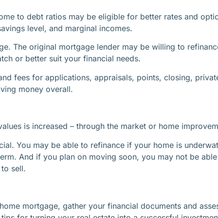
ome to debt ratios may be eligible for better rates and opti
savings level, and marginal incomes.
ge. The original mortgage lender may be willing to refinan
ch or better suit your financial needs.
and fees for applications, appraisals, points, closing, pri
saving money overall.
alues is increased – through the market or home improvement
cial. You may be able to refinance if your home is underwat
term. And if you plan on moving soon, you may not be able
o sell.
our home mortgage, gather your financial documents and as
ips for turning your real estate into a successful investmen