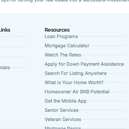
Links
Resources
Loan Programs
Mortgage Calculator
Watch The Rates
Apply for Down Payment Assistance
nials
Search For Listing Anywhere
t
What is Your Home Worth?
Homeowner Air BNB Potential
Get the Mobile App
Senior Services
Veteran Services
Mortgage Basics