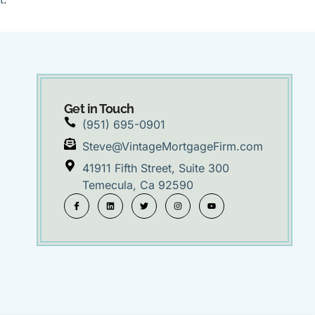
Get in Touch
(951) 695-0901
Steve@VintageMortgageFirm.com
41911 Fifth Street, Suite 300
Temecula, Ca 92590