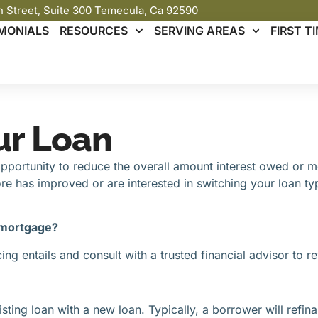
th Street, Suite 300 Temecula, Ca 92590
MONIALS
RESOURCES
SERVING AREAS
FIRST 
ur Loan
ortunity to reduce the overall amount interest owed or mont
e has improved or are interested in switching your loan ty
 mortgage?
g entails and consult with a trusted financial advisor to re
sting loan with a new loan. Typically, a borrower will refina