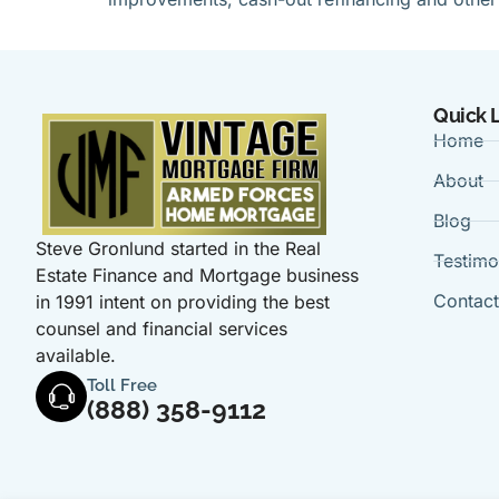
Quick 
Home
About
Blog
Steve Gronlund started in the Real
Testimo
Estate Finance and Mortgage business
Contac
in 1991 intent on providing the best
counsel and financial services
available.
Toll Free
(888) 358-9112