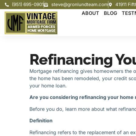
(951) 695-0901
steve@gronlundteam.com
41911 Fif
ABOUT
BLOG
TEST
Refinancing Yo
Mortgage refinancing gives homeowners the opp
the home has been remodeled, your credit scor
your home loan.
Are you considering refinancing your home
Before you do, learn more about what refinancin
Definition
Refinancing refers to the replacement of an exi