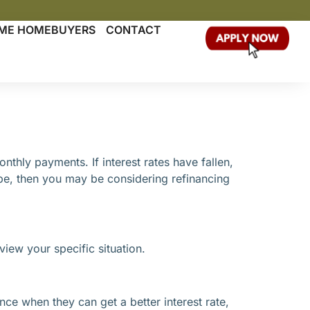
TIME HOMEBUYERS
CONTACT
hly payments. If interest rates have fallen,
pe, then you may be considering refinancing
view your specific situation.
nce when they can get a better interest rate,