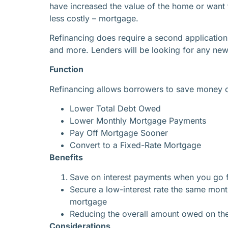
have increased the value of the home or want t
less costly – mortgage.
Refinancing does require a second application 
and more. Lenders will be looking for any new c
Function
Refinancing allows borrowers to save money over
Lower Total Debt Owed
Lower Monthly Mortgage Payments
Pay Off Mortgage Sooner
Convert to a Fixed-Rate Mortgage
Benefits
Save on interest payments when you go 
Secure a low-interest rate the same mont
mortgage
Reducing the overall amount owed on the
Considerations