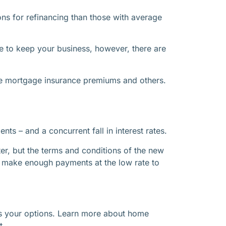
ons for refinancing than those with average
ce to keep your business, however, there are
vate mortgage insurance premiums and others.
s – and a concurrent fall in interest rates.
er, but the terms and conditions of the new
 make enough payments at the low rate to
ses your options. Learn more about home
t.