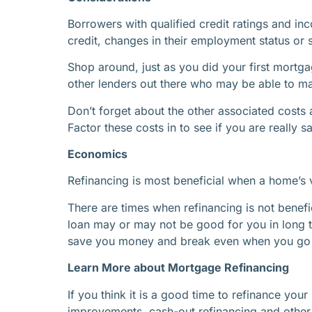
Borrowers with qualified credit ratings and inc
credit, changes in their employment status or 
Shop around, just as you did your first mortga
other lenders out there who may be able to mat
Don’t forget about the other associated costs 
Factor these costs in to see if you are really 
Economics
Refinancing is most beneficial when a home’s v
There are times when refinancing is not benefi
loan may or may not be good for you in long 
save you money and break even when you go t
Learn More about Mortgage Refinancing
If you think it is a good time to refinance y
improvements, cash-out refinancing and other t