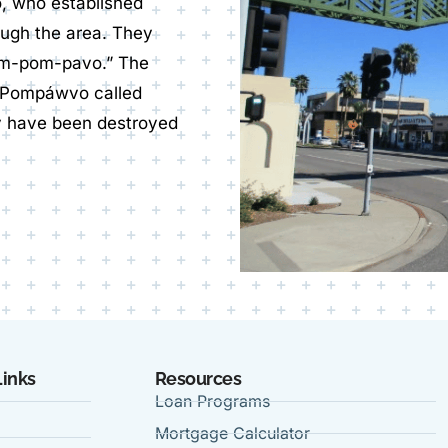
o, who established
ough the area. They
om-pom-pavo.” The
m Pompáwvo called
y have been destroyed
Links
Resources
Loan Programs
Mortgage Calculator