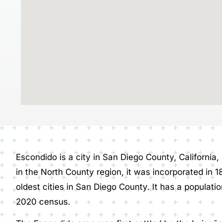
Escondido is a city in San Diego County, California
in the North County region, it was incorporated in 1
oldest cities in San Diego County. It has a populatio
2020 census.