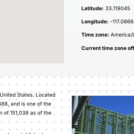
Latitude:
33.119045
Longitude:
-117.0866
Time zone:
America/
Current time zone of
, United States. Located
888, and is one of the
n of 151,038 as of the