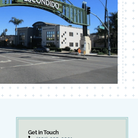
Get in Touch