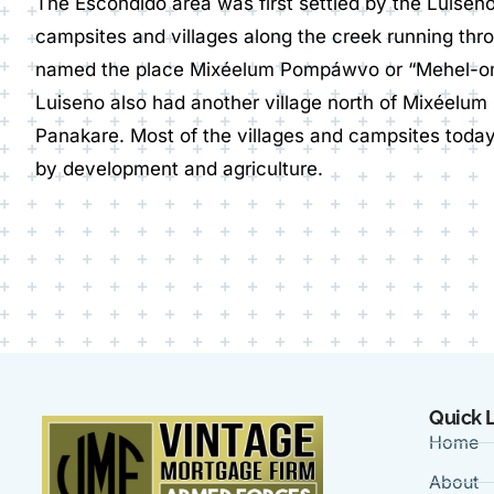
The Escondido area was first settled by the Luiseñ
campsites and villages along the creek running thr
named the place Mixéelum Pompáwvo or “Mehel-
Luiseno also had another village north of Mixéelu
Panakare. Most of the villages and campsites toda
by development and agriculture.
Quick 
Home
About