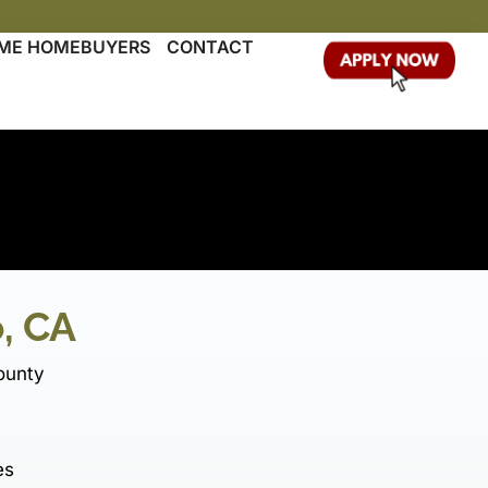
TIME HOMEBUYERS
CONTACT
, CA
ounty
es