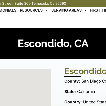
th Street, Suite 300 Temecula, Ca 92590
MONIALS
RESOURCES
SERVING AREAS
FIRST 
Escondido, CA
Escondido
County:
San Diego C
State:
California
Country:
United Stat