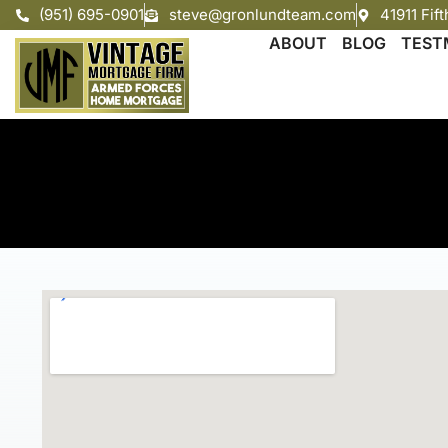
(951) 695-0901
steve@gronlundteam.com
41911 Fif
ABOUT
BLOG
TEST