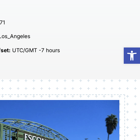
71
Los_Angeles
Op
fset:
UTC/GMT -7 hours