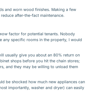
blinds and worn wood finishes. Making a few
d reduce after-the-fact maintenance.
wow
factor for potential tenants. Nobody
e any specific rooms in the property, I would
will usually give you about an 80% return on
inet shops before you hit the chain stores;
rs, and they may be willing to unload them
 would be shocked how much new appliances can
ost importantly, washer and dryer) can easily