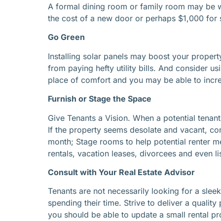
A formal dining room or family room may be wa
the cost of a new door or perhaps $1,000 for 
Go Green
Installing solar panels may boost your property
from paying hefty utility bills. And consider u
place of comfort and you may be able to incr
Furnish or Stage the Space
Give Tenants a Vision. When a potential tenant
If the property seems desolate and vacant, consi
month; Stage rooms to help potential renter men
rentals, vacation leases, divorcees and even lis
Consult with Your Real Estate Advisor
Tenants are not necessarily looking for a sleek,
spending their time. Strive to deliver a qualit
you should be able to update a small rental pr