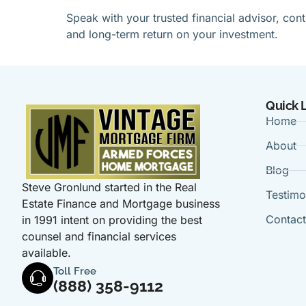
Speak with your trusted financial advisor, co
and long-term return on your investment.
Quick 
Home
About
Blog
Steve Gronlund started in the Real
Testimo
Estate Finance and Mortgage business
Contac
in 1991 intent on providing the best
counsel and financial services
available.
Toll Free
(888) 358-9112