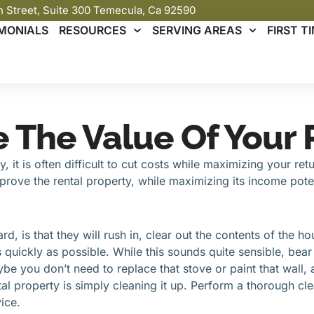
th Street, Suite 300 Temecula, Ca 92590
MONIALS
RESOURCES
SERVING AREAS
FIRST 
e The Value Of Your
 it is often difficult to cut costs while maximizing your re
improve the rental property, while maximizing its income poten
rd, is that they will rush in, clear out the contents of the h
quickly as possible. While this sounds quite sensible, bear 
e you don’t need to replace that stove or paint that wall, 
 property is simply cleaning it up. Perform a thorough cle
ice.