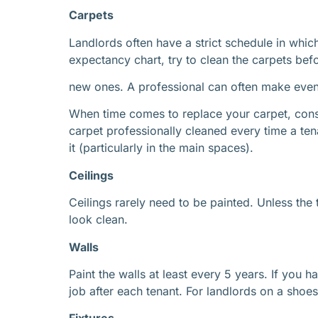
Carpets
Landlords often have a strict schedule in whic
expectancy chart, try to clean the carpets bef
new ones. A professional can often make even t
When time comes to replace your carpet, consi
carpet professionally cleaned every time a te
it (particularly in the main spaces).
Ceilings
Ceilings rarely need to be painted. Unless th
look clean.
Walls
Paint the walls at least every 5 years. If you 
job after each tenant. For landlords on a shoe