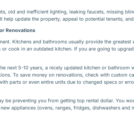
ets, old and inefficient lighting, leaking faucets, missing 
ll help update the property, appeal to potential tenants, an
jor Renovations
 tenant. Kitchens and bathrooms usually provide the greatest
or cook in an outdated kitchen. If you are going to upgrad
n the next 5-10 years, a nicely updated kitchen or bathroom 
tions. To save money on renovations, check with custom cab
th parts or even entire units due to changed specs or erro
ay be preventing you from getting top rental dollar. You
new appliances (ovens, ranges, fridges, dishwashers and m