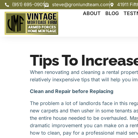
(951) 695-0901
steve@gronlundteam.com
41911 Fif
ABOUT
BLOG
TEST
Tips To Increas
When renovating and cleaning a rental property,
relatively inexpensive tips that will help you 
Clean and Repair before Replacing
The problem a lot of landlords face in this rega
new carpets and then usher in some tenants as 
the entire house needed to be overhauled. Mayb
dramatic improvement you can make on a rental
how to clean, pay for a professional maid serv