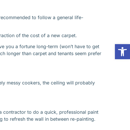
s recommended to follow a general life-
raction of the cost of a new carpet.
Op
ve you a fortune long-term (won’t have to get
ch longer than carpet and tenants seem prefer
ly messy cookers, the ceiling will probably
 a contractor to do a quick, professional paint
g to refresh the wall in between re-painting.