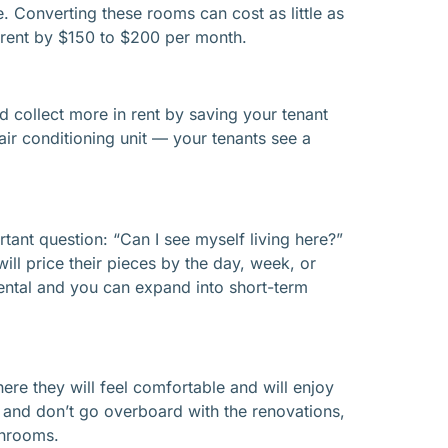
 Converting these rooms can cost as little as
 rent by $150 to $200 per month.
ld collect more in rent by saving your tenant
/air conditioning unit — your tenants see a
tant question: “Can I see myself living here?”
will price their pieces by the day, week, or
 rental and you can expand into short-term
here they will feel comfortable and will enjoy
ips and don’t go overboard with the renovations,
throoms.