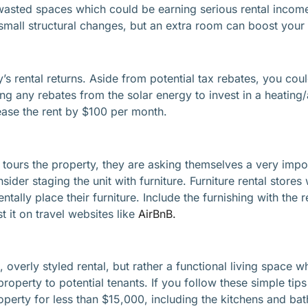
sted spaces which could be earning serious rental income.
small structural changes, but an extra room can boost your
’s rental returns. Aside from potential tax rebates, you cou
sing any rebates from the solar energy to invest in a heating
ease the rent by $100 per month.
 tours the property, they are asking themselves a very impor
der staging the unit with furniture. Furniture rental stores 
tally place their furniture. Include the furnishing with the
t it on travel websites like
AirBnB.
 overly styled rental, but rather a functional living space w
y property to potential tenants. If you follow these simple t
operty for less than $15,000, including the kitchens and ba