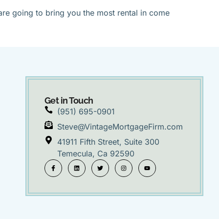
are going to bring you the most rental in come
Get in Touch
(951) 695-0901
Steve@VintageMortgageFirm.com
41911 Fifth Street, Suite 300
Temecula, Ca 92590