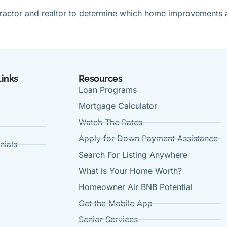
ntractor and realtor to determine which home improvements 
Links
Resources
Loan Programs
Mortgage Calculator
Watch The Rates
Apply for Down Payment Assistance
nials
Search For Listing Anywhere
t
What is Your Home Worth?
Homeowner Air BNB Potential
Get the Mobile App
Senior Services