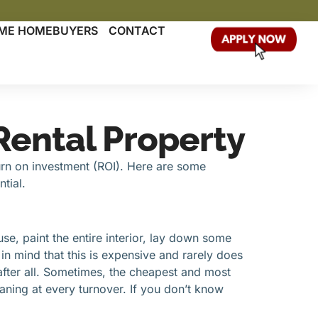
TIME HOMEBUYERS
CONTACT
 Rental Property
turn on investment (ROI). Here are some
tial.
ouse, paint the entire interior, lay down some
in mind that this is expensive and rarely does
after all. Sometimes, the cheapest and most
aning at every turnover. If you don’t know