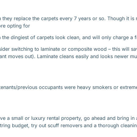
h they replace the carpets every 7 years or so. Though it i
ore opting for
he dingiest of carpets look clean, and will only charge a f
der switching to laminate or composite wood – this will sa
nant moves out). Laminate cleans easily and looks newer mu
e tenants/previous occupants were heavy smokers or extreme
have a small or luxury rental property, go ahead and bring in
string budget, try out scuff removers and a thorough cleanin