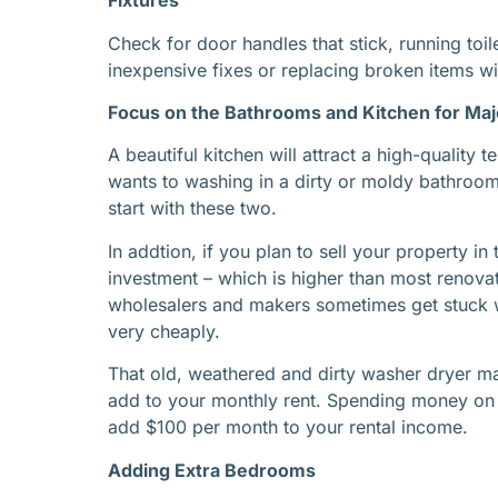
Fixtures
Check for door handles that stick, running toil
inexpensive fixes or replacing broken items wi
Focus on the Bathrooms and Kitchen for Ma
A beautiful kitchen will attract a high-quality
wants to washing in a dirty or moldy bathroom 
start with these two.
In addtion, if you plan to sell your property i
investment – which is higher than most renova
wholesalers and makers sometimes get stuck wi
very cheaply.
That old, weathered and dirty washer dryer m
add to your monthly rent. Spending money on 
add $100 per month to your rental income.
Adding Extra Bedrooms