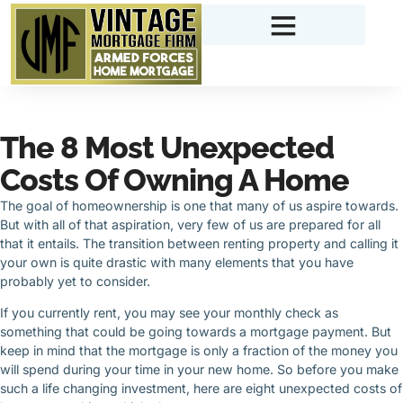
The 8 Most Unexpected
Costs Of Owning A Home
The goal of homeownership is one that many of us aspire towards.
But with all of that aspiration, very few of us are prepared for all
that it entails. The transition between renting property and calling it
your own is quite drastic with many elements that you have
probably yet to consider.
If you currently rent, you may see your monthly check as
something that could be going towards a mortgage payment. But
keep in mind that the mortgage is only a fraction of the money you
will spend during your time in your new home. So before you make
such a life changing investment, here are eight unexpected costs of