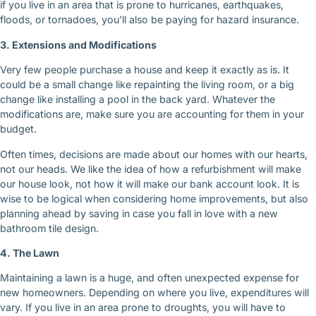
if you live in an area that is prone to hurricanes, earthquakes,
floods, or tornadoes, you’ll also be paying for hazard insurance.
3. Extensions and Modifications
Very few people purchase a house and keep it exactly as is. It
could be a small change like repainting the living room, or a big
change like installing a pool in the back yard. Whatever the
modifications are, make sure you are accounting for them in your
budget.
Often times, decisions are made about our homes with our hearts,
not our heads. We like the idea of how a refurbishment will make
our house look, not how it will make our bank account look. It is
wise to be logical when considering home improvements, but also
planning ahead by saving in case you fall in love with a new
bathroom tile design.
4. The Lawn
Maintaining a lawn is a huge, and often unexpected expense for
new homeowners. Depending on where you live, expenditures will
vary. If you live in an area prone to droughts, you will have to