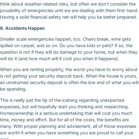
think about weather-related risks, but often we don’t consider the
possibility of emergencies until we are dealing with them first-hand.
Having a solid financial safety net will help you be better prepared.
8. Accidents Happen
Smaller scale emergencies happen, too. Chairs break, wine gets
spilled on carpet, and so on. Do you have kids or pets? If so, the
question is not if they will do damage to your home, but when they
will do it (and how much will it cost you when it happens).
When you are renting property, the worst you have to worry about
is not getting your security deposit back. When the house is yours,
an unreturned security deposit is often the low end of what you will
be spending.
This is really just the tip of the iceberg regarding unexpected
expenses, but will hopefully start you thinking and researching.
Homeownership is a serious undertaking that will cost you much
time, money and effort. But for all of the costs, the benefits are
many. With proper planning and advisement, all of those expenses
are worth it when you have something you are proud to call your