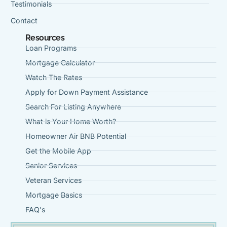
Testimonials
Contact
Resources
Loan Programs
Mortgage Calculator
Watch The Rates
Apply for Down Payment Assistance
Search For Listing Anywhere
What is Your Home Worth?
Homeowner Air BNB Potential
Get the Mobile App
Senior Services
Veteran Services
Mortgage Basics
FAQ's