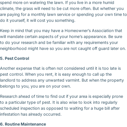
spend more on watering the lawn. If you live in a more humid
climate, the grass will need to be cut more often. But whether you
are paying for a monthly lawn service or spending your own time to
do it yourself, it will cost you something.
Keep in mind that you may have a Homeowner’s Association that
will mandate certain aspects of your home’s appearance. Be sure
to do your research and be familiar with any requirements your
neighborhood might have so you are not caught off guard later on.
5. Pest Control
Another expense that is often not considered until it is too late is
pest control. When you rent, it is easy enough to call up the
landlord to address any unwanted varmint. But when the property
belongs to you, you are on your own.
Research ahead of time to find out if your area is especially prone
to a particular type of pest. It is also wise to look into regularly
scheduled inspection as opposed to waiting for a huge bill after
infestation has already occurred.
6. Routine Maintenance