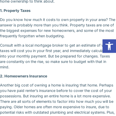
home ownership to think about.
1. Property Taxes
Do you know how much it costs to own property in your area? The
answer is probably more than you think. Property taxes are one of
the biggest expenses for new homeowners, and some of the most
frequently forgotten when budgeting.
Op
Consult with a local mortgage broker to get an estimate of what
taxes will cost you in your first year, and immediately calculate that
into your monthly payment. But be prepared for changes. Taxes
are constantly on the rise, so make sure to budget with that in
mind.
2. Homeowners Insurance
Another big cost of owning a home is insuring that home. Perhaps
you have paid renter’s insurance before to cover the cost of your
possessions. But insuring an entire home is a lot more expensive.
There are all sorts of elements to factor into how much you will be
paying. Older homes are often more expensive to insure, due to
potential risks with outdated plumbing and electrical systems. Plus,