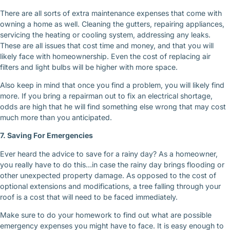
There are all sorts of extra maintenance expenses that come with
owning a home as well. Cleaning the gutters, repairing appliances,
servicing the heating or cooling system, addressing any leaks.
These are all issues that cost time and money, and that you will
likely face with homeownership. Even the cost of replacing air
filters and light bulbs will be higher with more space.
Also keep in mind that once you find a problem, you will likely find
more. If you bring a repairman out to fix an electrical shortage,
odds are high that he will find something else wrong that may cost
much more than you anticipated.
7. Saving For Emergencies
Ever heard the advice to save for a rainy day? As a homeowner,
you really have to do this…in case the rainy day brings flooding or
other unexpected property damage. As opposed to the cost of
optional extensions and modifications, a tree falling through your
roof is a cost that will need to be faced immediately.
Make sure to do your homework to find out what are possible
emergency expenses you might have to face. It is easy enough to