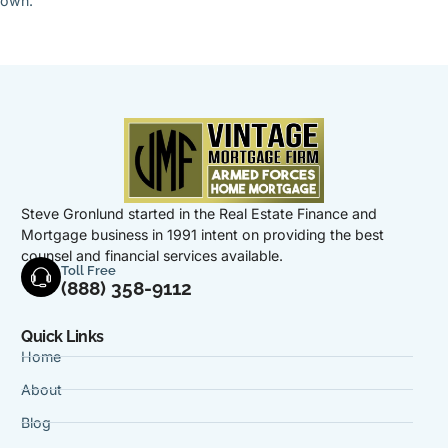
own.
Steve Gronlund started in the Real Estate Finance and
Mortgage business in 1991 intent on providing the best
counsel and financial services available.
Toll Free
(888) 358-9112
Quick Links
Home
About
Blog