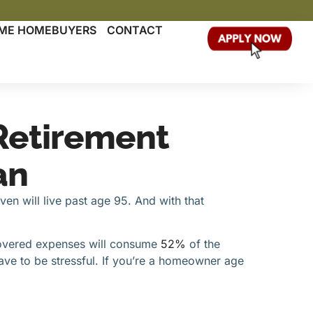
TIME HOMEBUYERS
CONTACT
Retirement
an
even will live past age 95. And with that
ncovered expenses will consume
52%
of the
ave to be stressful. If you’re a homeowner age