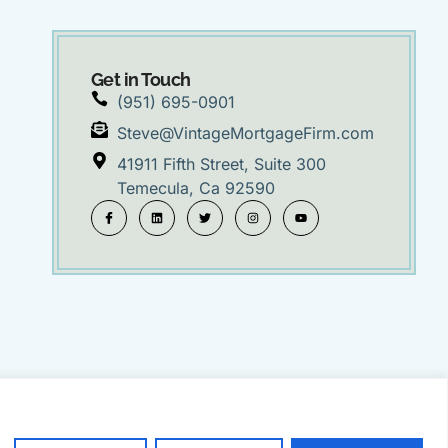
Get in Touch
(951) 695-0901
Steve@VintageMortgageFirm.com
41911 Fifth Street, Suite 300
Temecula, Ca 92590