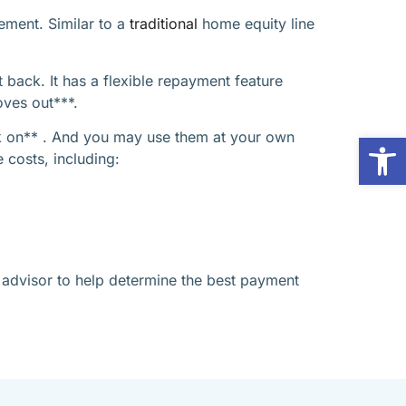
rement. Similar to a
traditional
home equity line
 back. It has a flexible repayment feature
oves out***.
ck on** . And you may use them at your own
Op
 costs, including:
l advisor to help determine the best payment