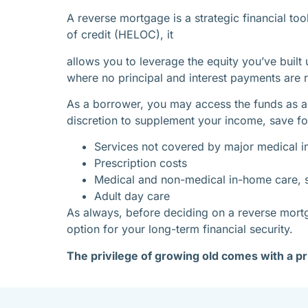
A reverse mortgage is a strategic financial to
of credit (HELOC), it
allows you to leverage the equity you’ve built
where no principal and interest payments are r
As a borrower, you may access the funds as a
discretion to supplement your income, save for
Services not covered by major medical i
Prescription costs
Medical and non-medical in-home care, s
Adult day care
As always, before deciding on a reverse mortga
option for your long-term financial security.
The privilege of growing old comes with a pr