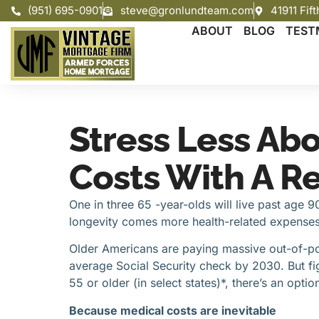
(951) 695-0901
steve@gronlundteam.com
41911 Fif
ABOUT
BLOG
TEST
Stress Less Ab
Costs With A R
One in three 65 -year-olds will live past age 
longevity comes more health-related expenses 
Older Americans are paying massive out-of-po
average Social Security check by 2030. But fig
55 or older (in select states)*, there’s an opt
Because medical costs are inevitable