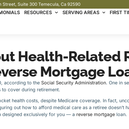
th Street, Suite 300 Temecula, Ca 92590
MONIALS
RESOURCES
SERVING AREAS
FIRST 
out Health-Related 
everse Mortgage Lo
90, according to the
Social Security
Administration
. One in s
to cover during retirement.
cket health costs, despite Medicare coverage. In fact, u
uring out how to afford medical care as a retiree doesn’t h
ion designed exclusively for you — a
reverse mortgage
loan.