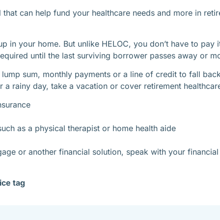
ol that can help fund your healthcare needs and more in reti
 up in your home. But unlike HELOC, you don’t have to pay it
equired until the last surviving borrower passes away or m
 lump sum, monthly payments or a line of credit to fall ba
 a rainy day, take a vacation or cover retirement healthcare
nsurance
uch as a physical therapist or home health aide
ge or another financial solution, speak with your financia
ice tag