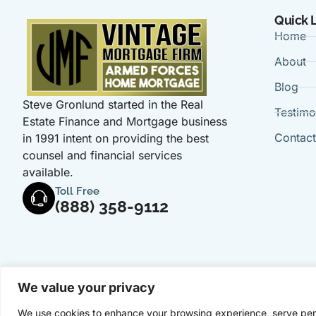
Quick 
Home
About
Blog
Steve Gronlund started in the Real
Testimo
Estate Finance and Mortgage business
Contac
in 1991 intent on providing the best
counsel and financial services
available.
Toll Free
(888) 358-9112
We value your privacy
We use cookies to enhance your browsing experience, serve perso