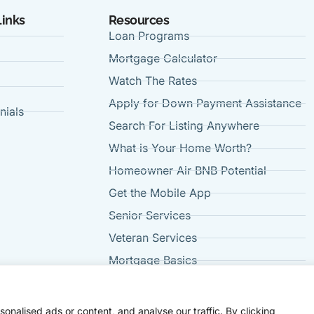
Links
Resources
Loan Programs
Mortgage Calculator
Watch The Rates
Apply for Down Payment Assistance
nials
Search For Listing Anywhere
t
What is Your Home Worth?
Homeowner Air BNB Potential
Get the Mobile App
Senior Services
Veteran Services
Mortgage Basics
FAQ's
nalised ads or content, and analyse our traffic. By clicking