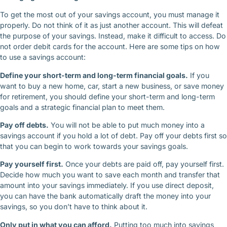
To get the most out of your savings account, you must manage it
properly. Do not think of it as just another account. This will defeat
the purpose of your savings. Instead, make it difficult to access. Do
not order debit cards for the account. Here are some tips on how
to use a savings account:
Define your short-term and long-term financial goals.
If you
want to buy a new home, car, start a new business, or save money
for retirement, you should define your short-term and long-term
goals and a strategic financial plan to meet them.
Pay off debts.
You will not be able to put much money into a
savings account if you hold a lot of debt. Pay off your debts first so
that you can begin to work towards your savings goals.
Pay yourself first.
Once your debts are paid off, pay yourself first.
Decide how much you want to save each month and transfer that
amount into your savings immediately. If you use direct deposit,
you can have the bank automatically draft the money into your
savings, so you don’t have to think about it.
Only put in what you can afford.
Putting too much into savings