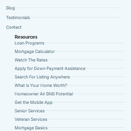
Blog
Testimonials
Contact
Resources
Loan Programs
Mortgage Calculator
Watch The Rates
Apply for Down Payment Assistance
Search For Listing Anywhere
What is Your Home Worth?
Homeowner Air BNB Potential
Get the Mobile App
Senior Services
Veteran Services
Mortgage Basics