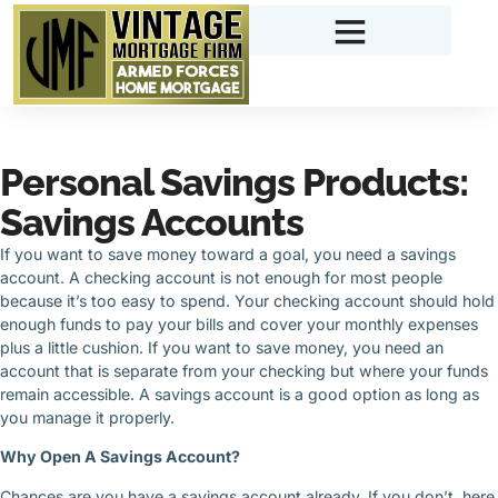
Personal Savings Products:
Savings Accounts
If you want to save money toward a goal, you need a savings
account. A checking account is not enough for most people
because it’s too easy to spend. Your checking account should hold
enough funds to pay your bills and cover your monthly expenses
plus a little cushion. If you want to save money, you need an
account that is separate from your checking but where your funds
remain accessible. A savings account is a good option as long as
you manage it properly.
Why Open A Savings Account?
Chances are you have a savings account already. If you don’t, here