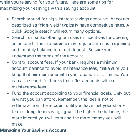
while you’re saving for your future. Here are some tips for
maximizing your earnings with a savings account:
Search around for high-interest savings accounts. Accounts
described as “high-yield” typically have competitive rates. A
quick Google search will return many options.
Search for banks offering bonuses or incentives for opening
an account. These accounts may require a minimum opening
and monthly balance or direct deposit. Be sure you
understand the terms of the account.
Control account fees. If your bank requires a minimum
account balance to avoid maintenance fees, make sure you
keep that minimum amount in your account at all times. You
can also search for banks that offer accounts with no
maintenance fees.
Fund the account according to your financial goals. Only put
in what you can afford. Remember, the idea is not to
withdraw from the account until you have met your short-
term or long-term savings goal. The higher the balance, the
more interest you will earn and the more money you will
make.
Managing Your Savings Account