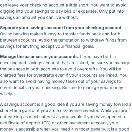
can leave your checking account a little short. You want to avoid
digging into your savings to pay bills or expenses. Only put into
savings an amount you can live without.
Separate your savings account from your checking account.
Online banking makes it easy to transfer funds back and forth
between accounts. Avoid the temptation to withdraw funds from
savings for anything except your financial goals.
Manage the balances in your accounts
. If you have both a
checking and savings account that are linked, be sure you manage
the balances in both accounts to avoid overdrafts. You will be
charged fees for overdrafts even if your accounts are linked. You
also want to avoid having money taken out of your savings to
cover deficits in your checking. Be sure to manage your money
wisely.
A savings account is a good idea if you are saving money toward a
short-term goal or if you are a risk-averse investor. While you are
not earning as much interest as you would if you have opened a
certificate of deposit (CD) or other investment account, your
money is accessible when you need it without penalty. It is a good