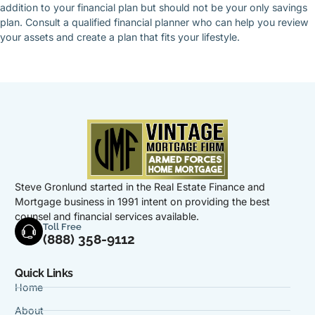
addition to your financial plan but should not be your only savings
plan. Consult a qualified financial planner who can help you review
your assets and create a plan that fits your lifestyle.
Steve Gronlund started in the Real Estate Finance and
Mortgage business in 1991 intent on providing the best
counsel and financial services available.
Toll Free
(888) 358-9112
Quick Links
Home
About