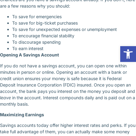
are a few reasons why you should:
To save for emergencies
To save for big-ticket purchases
To save for unexpected expenses or unemployment
To encourage financial stability
To discourage spending
Op
To earn interest
Opening A Savings Account
If you do not have a savings account, you can open one within
minutes in person or online. Opening an account with a bank or
credit union ensures your money is safe because it is Federal
Deposit Insurance Corporation (FDIC) insured. Once you open an
account, the bank pays you interest on the money you deposit and
leave
in the account. Interest compounds daily and is paid out on a
monthly basis.
Maximizing Earnings
Savings accounts today offer higher interest rates and perks. If you
take full advantage of them, you can actually make some money