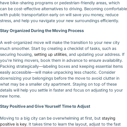
have bike-sharing programs or pedestrian-friendly areas, which
can be cost-effective alternatives to driving. Becoming comfortable
with public transportation early on will save you money, reduce
stress, and help you navigate your new surroundings efficiently.
Stay Organized During the Moving Process
A well-organized move will make the transition to your new city
much smoother. Start by creating a checklist of tasks, such as
securing housing,
setting up utilities
, and updating your address. If
you’re hiring movers, book them in advance to ensure availability.
Packing strategically—labeling boxes and keeping essential items
easily accessible—will make unpacking less chaotic. Consider
downsizing your belongings before the move to avoid clutter in
what may be a smaller city apartment. Staying on top of these
details will help you settle in faster and focus on adjusting to your
new home.
Stay Positive and Give Yourself Time to Adjust
Moving to a big city can be overwhelming at first, but
staying
positive is key
. It takes time to learn the layout, adjust to the fast