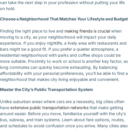
can take the next step in your profession without putting your life
on hold.
Choose a Neighborhood That Matches Your Lifestyle and Budget
Finding the right place to live and
making friends is crucial
when
moving to a city, as your neighborhood will impact your daily
experience. If you enjoy nightlife, a lively area with restaurants and
bars might be a good fit. If you prefer a quieter atmosphere, a
residential neighborhood with parks and coffee shops could be
more suitable. Proximity to work or school is another key factor, as
long commutes can quickly become exhausting. By balancing
affordability with your personal preferences, you’ll be able to find a
neighborhood that makes city living enjoyable and convenient.
Master the City’s Public Transportation System
Unlike suburban areas where cars are a necessity, big cities often
have
extensive public transportation networks
that make getting
around easier. Before you move, familiarize yourself with the city’s
bus, subway, and train systems. Learn about fare options, routes,
and schedules to avoid confusion once you arrive. Many cities also