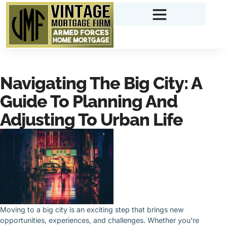
Navigating The Big City: A
Guide To Planning And
Adjusting To Urban Life
Moving to a big city is an exciting step that brings new
opportunities, experiences, and challenges. Whether you’re