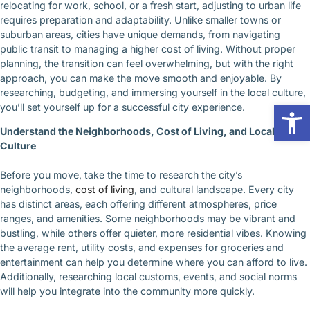
relocating for work, school, or a fresh start, adjusting to urban life
requires preparation and adaptability. Unlike smaller towns or
suburban areas, cities have unique demands, from navigating
public transit to managing a higher cost of living. Without proper
planning, the transition can feel overwhelming, but with the right
approach, you can make the move smooth and enjoyable. By
researching, budgeting, and immersing yourself in the local culture,
Op
you’ll set yourself up for a successful city experience.
Understand the Neighborhoods, Cost of Living, and Local
Culture
Before you move, take the time to research the city’s
neighborhoods,
cost of living
, and cultural landscape. Every city
has distinct areas, each offering different atmospheres, price
ranges, and amenities. Some neighborhoods may be vibrant and
bustling, while others offer quieter, more residential vibes. Knowing
the average rent, utility costs, and expenses for groceries and
entertainment can help you determine where you can afford to live.
Additionally, researching local customs, events, and social norms
will help you integrate into the community more quickly.