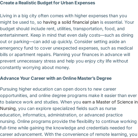
Create a Realistic Budget for Urban Expenses
Living in a big city often comes with higher expenses than you
might be used to, so
having a solid financial plan
is essential. Your
budget should include rent, utilities, transportation, food, and
entertainment. Keep in mind that even daily costs—such as dining
out or parking—can add up quickly. Consider setting aside an
emergency fund to cover unexpected expenses, such as medical
bills or apartment repairs. Planning your finances in advance will
prevent unnecessary stress and help you enjoy city life without
constantly worrying about money.
Advance Your Career with an Online Master’s Degree
Pursuing higher education can open doors to new career
opportunities, and online degree programs make it easier than ever
to balance work and studies. When you
earn a Master of Science in
Nursing
, you can explore specialized fields such as nurse
education, informatics, administration, or advanced practice
nursing. Online programs provide the flexibility to continue working
full-time while gaining the knowledge and credentials needed for
career advancement. With the convenience of remote learning, you