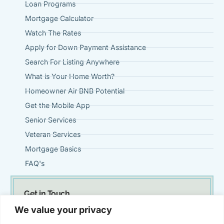
Loan Programs
Mortgage Calculator
Watch The Rates
Apply for Down Payment Assistance
Search For Listing Anywhere
What is Your Home Worth?
Homeowner Air BNB Potential
Get the Mobile App
Senior Services
Veteran Services
Mortgage Basics
FAQ's
Get in Touch
(951) 695-0901
We value your privacy
Steve@VintageMortgageFirm.com