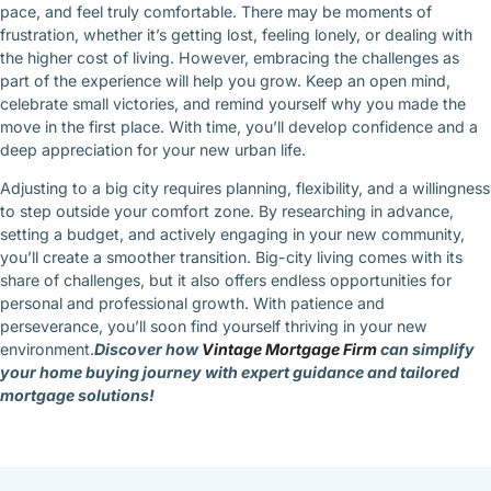
pace, and feel truly comfortable. There may be moments of
frustration, whether it’s getting lost, feeling lonely, or dealing with
the higher cost of living. However, embracing the challenges as
part of the experience will help you grow. Keep an open mind,
celebrate small victories, and remind yourself why you made the
move in the first place. With time, you’ll develop confidence and a
deep appreciation for your new urban life.
Adjusting to a big city requires planning, flexibility, and a willingness
to step outside your comfort zone. By researching in advance,
setting a budget, and actively engaging in your new community,
you’ll create a smoother transition. Big-city living comes with its
share of challenges, but it also offers endless opportunities for
personal and professional growth. With patience and
perseverance, you’ll soon find yourself thriving in your new
environment.
Discover how
Vintage Mortgage Firm
can simplify
your home buying journey with expert guidance and tailored
mortgage solutions!