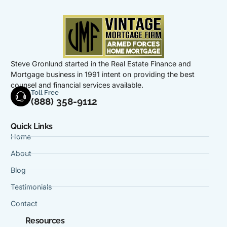
Steve Gronlund started in the Real Estate Finance and
Mortgage business in 1991 intent on providing the best
counsel and financial services available.
Toll Free
(888) 358-9112
Quick Links
Home
About
Blog
Testimonials
Contact
Resources