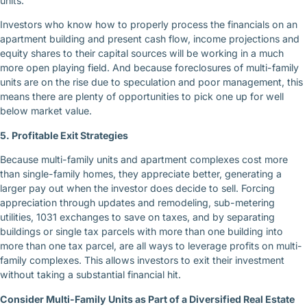
units.
Investors who know how to properly process the financials on an
apartment building and present cash flow, income projections and
equity shares to their capital sources will be working in a much
more open playing field. And because foreclosures of multi-family
units are on the rise due to speculation and poor management, this
means there are plenty of opportunities to pick one up for well
below market value.
5. Profitable Exit Strategies
Because multi-family units and apartment complexes cost more
than single-family homes, they appreciate better, generating a
larger pay out when the investor does decide to sell. Forcing
appreciation through updates and remodeling, sub-metering
utilities, 1031 exchanges to save on taxes, and by separating
buildings or single tax parcels with more than one building into
more than one tax parcel, are all ways to leverage profits on multi-
family complexes. This allows investors to exit their investment
without taking a substantial financial hit.
Consider Multi-Family Units as Part of a Diversified Real Estate