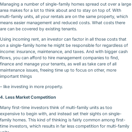
Managing a number of single-family homes spread out over a large
area makes for a lot to think about and to stay on top of. With
multi-family units, all your rentals are on the same property, which
means easier management and reduced costs. What costs there
are can be covered by existing tenants.
Using incoming rent, an investor can factor in all those costs that
on a single-family home he might be responsible for regardless of
income: insurance, maintenance, and taxes. And with bigger cash
flows, you can afford to hire management companies to find,
finance and manage your tenants, as well as take care of all
maintenance issues, freeing time up to focus on other, more
important things
– like investing in more property.
4. Less Market Competition
Many first-time investors think of multi-family units as too
expensive to begin with, and instead set their sights on single-
family homes. This kind of thinking is fairly common among first-
time investors, which results in far less competition for multi-family