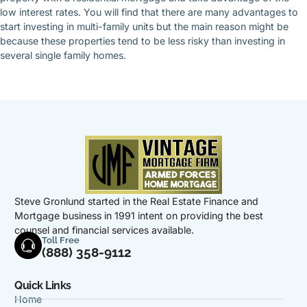
low interest rates. You will find that there are many advantages to
start investing in multi-family units but the main reason might be
because these properties tend to be less risky than investing in
several single family homes.
Steve Gronlund started in the Real Estate Finance and
Mortgage business in 1991 intent on providing the best
counsel and financial services available.
Toll Free
(888) 358-9112
Quick Links
Home