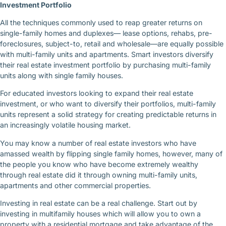
Investment Portfolio
All the techniques commonly used to reap greater returns on
single-family homes and duplexes— lease options, rehabs, pre-
foreclosures, subject-to, retail and wholesale—are equally possible
with multi-family units and apartments. Smart investors diversify
their real estate investment portfolio by purchasing multi-family
units along with single family houses.
For educated investors looking to expand their real estate
investment, or who want to diversify their portfolios, multi-family
units represent a solid strategy for creating predictable returns in
an increasingly volatile housing market.
You may know a number of real estate investors who have
amassed wealth by flipping single family homes, however, many of
the people you know who have become extremely wealthy
through real estate did it through owning multi-family units,
apartments and other commercial properties.
Investing in real estate can be a real challenge. Start out by
investing in multifamily houses which will allow you to own a
property with a residential mortgage and take advantage of the