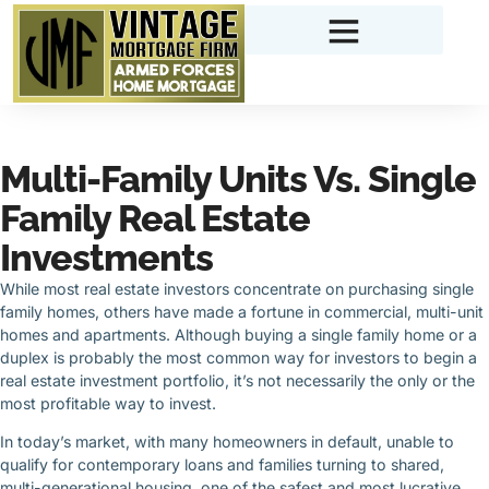
Multi-Family Units Vs. Single
Family Real Estate
Investments
While most real estate investors concentrate on purchasing single
family homes, others have made a fortune in commercial, multi-unit
homes and apartments. Although buying a single family home or a
duplex is probably the most common way for investors to begin a
real estate investment portfolio, it’s not necessarily the only or the
most profitable way to invest.
In today’s market, with many homeowners in default, unable to
qualify for contemporary loans and families turning to shared,
multi-generational housing, one of the safest and most lucrative