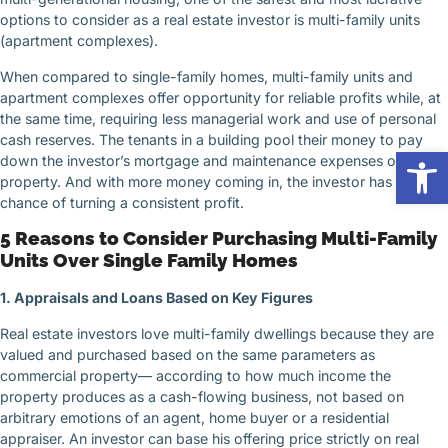
options to consider as a real estate investor is multi-family units
(apartment complexes).
When compared to single-family homes, multi-family units and
apartment complexes offer opportunity for reliable profits while, at
the same time, requiring less managerial work and use of personal
cash reserves. The tenants in a building pool their money to pay
Op
down the investor’s mortgage and maintenance expenses on a
property. And with more money coming in, the investor has a better
chance of turning a consistent profit.
5 Reasons to Consider Purchasing Multi-Family
Units Over Single Family Homes
1. Appraisals and Loans Based on Key Figures
Real estate investors love multi-family dwellings because they are
valued and purchased based on the same parameters as
commercial property— according to how much income the
property produces as a cash-flowing business, not based on
arbitrary emotions of an agent, home buyer or a residential
appraiser. An investor can base his offering price strictly on real