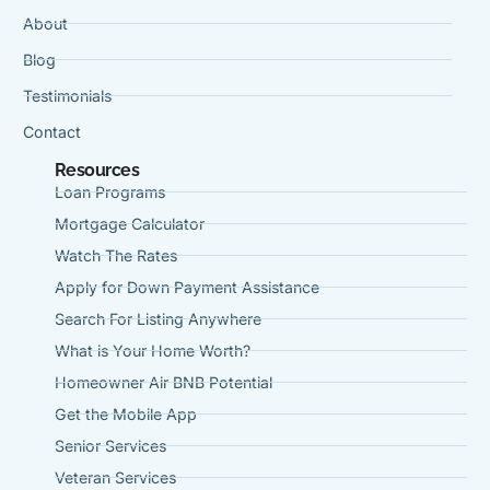
About
Blog
Testimonials
Contact
Resources
Loan Programs
Mortgage Calculator
Watch The Rates
Apply for Down Payment Assistance
Search For Listing Anywhere
What is Your Home Worth?
Homeowner Air BNB Potential
Get the Mobile App
Senior Services
Veteran Services