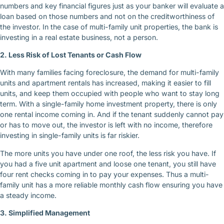
numbers and key financial figures just as your banker will evaluate a
loan based on those numbers and not on the creditworthiness of
the investor. In the case of multi-family unit properties, the bank is
investing in a real estate business, not a person.
2. Less Risk of Lost Tenants or Cash Flow
With many families facing foreclosure, the demand for multi-family
units and apartment rentals has increased, making it easier to fill
units, and keep them occupied with people who want to stay long
term. With a single-family home investment property, there is only
one rental income coming in. And if the tenant suddenly cannot pay
or has to move out, the investor is left with no income, therefore
investing in single-family units is far riskier.
The more units you have under one roof, the less risk you have. If
you had a five unit apartment and loose one tenant, you still have
four rent checks coming in to pay your expenses. Thus a multi-
family unit has a more reliable monthly cash flow ensuring you have
a steady income.
3. Simplified Management