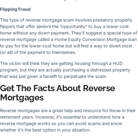
Flipping Fraud
This type of reverse mortgage scam involves predatory property
flippers that offer seniors the “opportunity” to buy a lower-cost
home without any down payment. They’ll suggest a special type of
reverse mortgage called a Home Equity Conversion Mortgage loan
to pay for the lower-cost home but will find a way to divert most
(or all) of the payment to themselves.
The victim will think they are getting housing through a HUD
program, but they are actually purchasing a distressed property
that was just given a facelift to perpetuate the scam.
Get The Facts About Reverse
Mortgages
Reverse mortgages are a great help and resource for those in their
retirement years. However, it’s essential to understand how a
reverse mortgage works so you can avoid scams and know
whether it’s the best option in your situation.