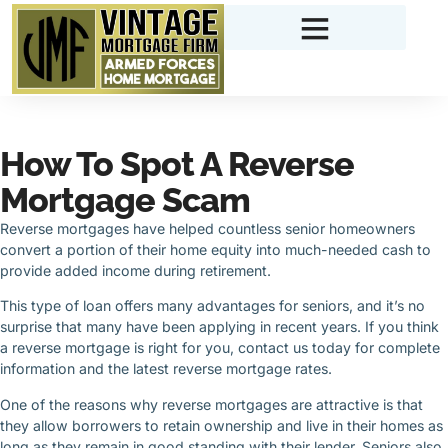
How To Spot A Reverse
Mortgage Scam
Reverse mortgages have helped countless senior homeowners
convert a portion of their home equity into much-needed cash to
provide added income during retirement.
This type of loan offers many advantages for seniors, and it’s no
surprise that many have been applying in recent years. If you think
a reverse mortgage is right for you, contact us today for complete
information and the latest reverse mortgage rates.
One of the reasons why reverse mortgages are attractive is that
they allow borrowers to retain ownership and live in their homes as
long as they remain in good standing with their lender. Seniors also