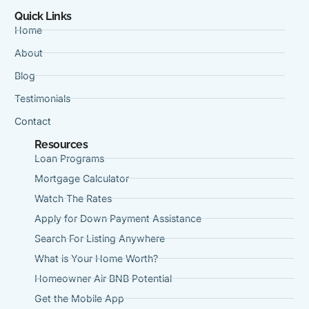
Quick Links
Home
About
Blog
Testimonials
Contact
Resources
Loan Programs
Mortgage Calculator
Watch The Rates
Apply for Down Payment Assistance
Search For Listing Anywhere
What is Your Home Worth?
Homeowner Air BNB Potential
Get the Mobile App