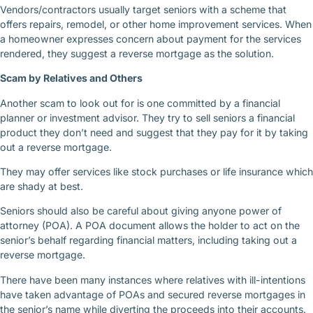
Vendors/contractors usually target seniors with a scheme that
offers repairs, remodel, or other home improvement services. When
a homeowner expresses concern about payment for the services
rendered, they suggest a reverse mortgage as the solution.
Scam by Relatives and Others
Another scam to look out for is one committed by a financial
planner or investment advisor. They try to sell seniors a financial
product they don’t need and suggest that they pay for it by taking
out a reverse mortgage.
They may offer services like stock purchases or life insurance which
are shady at best.
Seniors should also be careful about giving anyone power of
attorney (POA). A POA document allows the holder to act on the
senior’s behalf regarding financial matters, including taking out a
reverse mortgage.
There have been many instances where relatives with ill-intentions
have taken advantage of POAs and secured reverse mortgages in
the senior’s name while diverting the proceeds into their accounts.