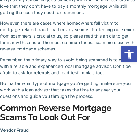
love that they don’t have to pay a monthly mortgage while still
getting the cash they need for retirement.
However, there are cases where homeowners fall victim to
mortgage-related fraud –particularly seniors. Protecting our seniors
from scammers is crucial to us, so please read this article to get
familiar with some of the most common tactics scammers use with
Op
reverse mortgage schemes.
Remember, the primary way to avoid being scammed is to work
with a reliable and experienced local mortgage advisor. Don’t be
afraid to ask for referrals and read testimonials too.
No matter what type of mortgage you’re getting, make sure you
work with a loan advisor that takes the time to answer your
questions and guide you through the process.
Common Reverse Mortgage
Scams To Look Out For
Vendor Fraud