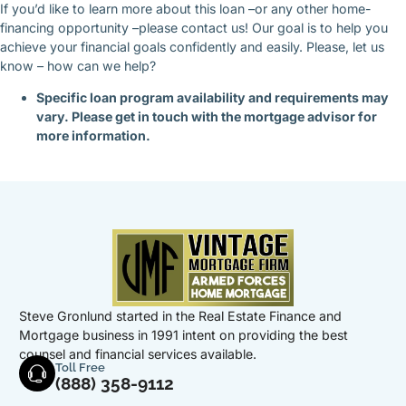
If you’d like to learn more about this loan –or any other home-
financing opportunity –please contact us! Our goal is to help you
achieve your financial goals confidently and easily. Please, let us
know – how can we help?
Specific loan program availability and requirements may
vary. Please get in touch with the mortgage advisor for
more information.
Steve Gronlund started in the Real Estate Finance and
Mortgage business in 1991 intent on providing the best
counsel and financial services available.
Toll Free
(888) 358-9112