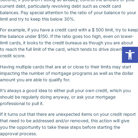
current debt, particularly revolving debt such as credit card
balances. Pay special attention to the ratio of your balance to your
limit and try to keep this below 30%.
For example, if you have a credit card with a $ 500 limit, try to keep
the balance under $150. If the ratio goes too high, even on lower-
limit cards, it looks to the credit bureaus as though you are about
Op
to reach the full limit of the card, which tends to drive down your
credit score.
Having multiple cards that are at or close to their limits may start
impacting the number of mortgage programs as well as the dollar
amount you are able to qualify for.
It’s always a good idea to either pull your own credit, which you
should be regularly doing anyway, or ask your mortgage
professional to pull it.
If it turns out that there are unexpected items on your credit report
that need to be addressed and/or removed, this action will give
you the opportunity to take these steps before starting the
approval process.