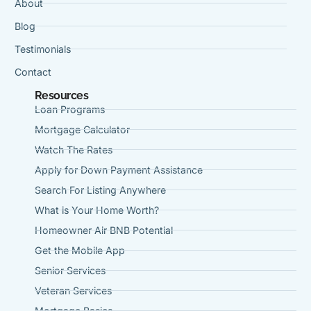
About
Blog
Testimonials
Contact
Resources
Loan Programs
Mortgage Calculator
Watch The Rates
Apply for Down Payment Assistance
Search For Listing Anywhere
What is Your Home Worth?
Homeowner Air BNB Potential
Get the Mobile App
Senior Services
Veteran Services
Mortgage Basics