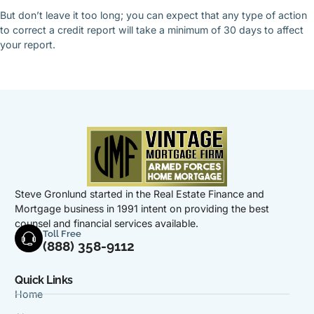
But don’t leave it too long; you can expect that any type of action
to correct a credit report will take a minimum of 30 days to affect
your report.
Steve Gronlund started in the Real Estate Finance and
Mortgage business in 1991 intent on providing the best
counsel and financial services available.
Toll Free
(888) 358-9112
Quick Links
Home