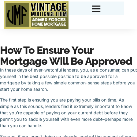
How To Ensure Your
Mortgage Will Be Approved
In these days of ever-watchful lenders, you, as a consumer, can put
yourself in the best possible position to be approved for a
mortgage by taking a few simple common-sense steps before you
start your home search.
The first step is ensuring you are paying your bills on time. As
simple as this sounds, lenders find it extremely important to know
that you’re capable of paying on your current debt before they
permit you to saddle yourself with even more debt–perhaps more
than you can handle.
Second, if you aren’t doing so already, control the amount of your