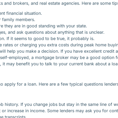
s and brokers, and real estate agencies. Here are some tips 
nt financial situation.
r family members.
re they are in good standing with your state.
s, and ask questions about anything that is unclear.
n. If it seems to good to be true, it probably is.
lse rates or charging you extra costs during peak home buyi
ll help you make a decision. If you have excellent credit an
 self-employed, a mortgage broker may be a good option fo
n, it may benefit you to talk to your current bank about a loa
 apply for a loan. Here are a few typical questions lender
ob history. If you change jobs but stay in the same line o
nt or increase in income. Some lenders may ask you for co
e transcripts.