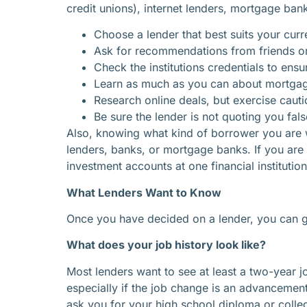
credit unions), internet lenders, mortgage bank
Choose a lender that best suits your curre
Ask for recommendations from friends o
Check the institutions credentials to ensu
Learn as much as you can about mortgage
Research online deals, but exercise cautio
Be sure the lender is not quoting you fa
Also, knowing what kind of borrower you are wi
lenders, banks, or mortgage banks. If you are
investment accounts at one financial institutio
What Lenders Want to Know
Once you have decided on a lender, you can go
What does your job history look like?
Most lenders want to see at least a two-year j
especially if the job change is an advanceme
ask you for your high school diploma or colleg