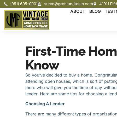
(951) 695-0901
steve@gronlundteam.com
41911 Fif
ABOUT
BLOG
TEST
First-Time Hom
Know
So you’ve decided to buy a home. Congratulati
attending open houses, which is sort of putting
there who will give you the time of day without
lender. Here are some tips for choosing a lend
Choosing A Lender
There are many different types of organizations