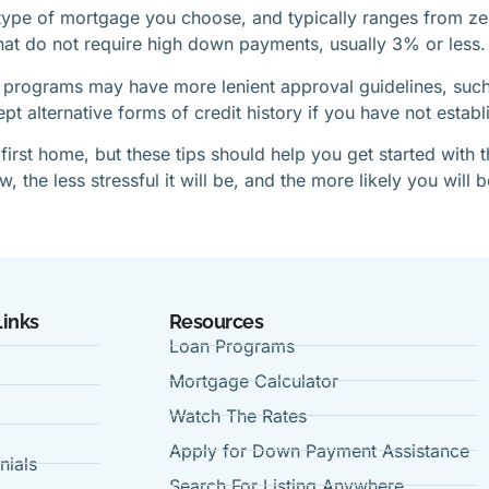
pe of mortgage you choose, and typically ranges from zer
hat do not require high down payments, usually 3% or less.
 programs may have more lenient approval guidelines, such 
 alternative forms of credit history if you have not establi
 first home, but these tips should help you get started with
the less stressful it will be, and the more likely you will 
Links
Resources
Loan Programs
Mortgage Calculator
Watch The Rates
Apply for Down Payment Assistance
nials
Search For Listing Anywhere