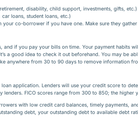
irement, disability, child support, investments, gifts, etc.)
car loans, student loans, etc.)
m your co-borrower if you have one. Make sure they gather al
, and if you pay your bills on time. Your payment habits wil
 it’s a good idea to check it out beforehand. You may be abl
take anywhere from 30 to 90 days to remove information fro
r loan application. Lenders will use your credit score to det
 lenders. FICO scores range from 300 to 850; the higher you
rowers with low credit card balances, timely payments, and v
utstanding debt, your outstanding debt to available debt rati