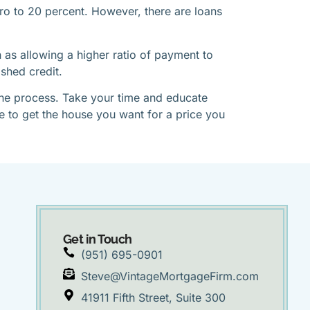
o to 20 percent. However, there are loans
as allowing a higher ratio of payment to
shed credit.
 the process. Take your time and educate
be to get the house you want for a price you
Get in Touch
(951) 695-0901
Steve@VintageMortgageFirm.com
41911 Fifth Street, Suite 300