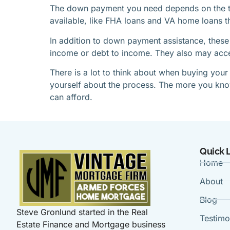
The down payment you need depends on the ty
available, like FHA loans and VA home loans t
In addition to down payment assistance, these
income or debt to income. They also may accept
There is a lot to think about when buying your
yourself about the process. The more you know, 
can afford.
Quick 
Home
About
Blog
Steve Gronlund started in the Real
Testimo
Estate Finance and Mortgage business