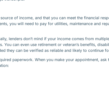
 source of income, and that you can meet the financial res
ts, you will need to pay for utilities, maintenance and re
ally, lenders don’t mind if your income comes from multiple
 You can even use retirement or veteran’s benefits, disabi
 they can be verified as reliable and likely to continue for
 required paperwork. When you make your appointment, ask 
ation: