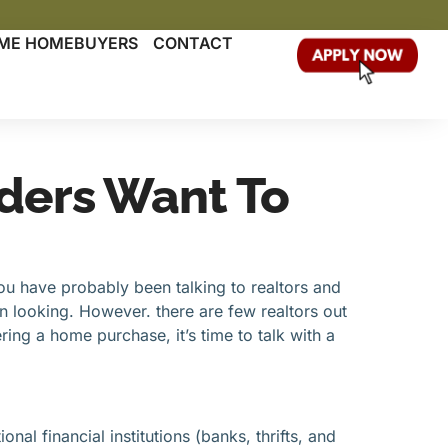
TIME HOMEBUYERS
CONTACT
ders Want To
ou have probably been talking to realtors and
in looking. However. there are few realtors out
ing a home purchase, it’s time to talk with a
al financial institutions (banks, thrifts, and