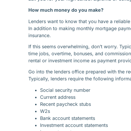
How much money do you make?
Lenders want to know that you have a reliable
In addition to making monthly mortgage paymen
insurance.
If this seems overwhelming, don’t worry. Typic
time jobs, overtime, bonuses, and commissions.
rental or investment income as payment provided
Go into the lenders office prepared with the
Typically, lenders require the following inform
Social security number
Current address
Recent paycheck stubs
W2s
Bank account statements
Investment account statements