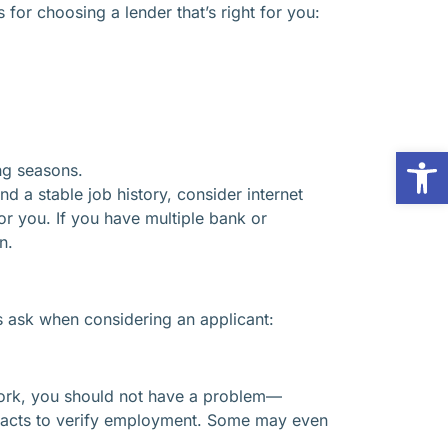
for choosing a lender that’s right for you:
Op
ng seasons.
d a stable job history, consider internet
r you. If you have multiple bank or
n.
s ask when considering an applicant:
f work, you should not have a problem—
ntacts to verify employment. Some may even