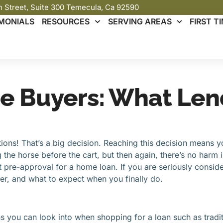
th Street, Suite 300 Temecula, Ca 92590
MONIALS
RESOURCES
SERVING AREAS
FIRST 
e Buyers: What Len
ons! That’s a big decision. Reaching this decision means y
 the horse before the cart, but then again, there’s no harm 
 pre-approval for a home loan. If you are seriously consider
er, and what to expect when you finally do.
 you can look into when shopping for a loan such as tradition