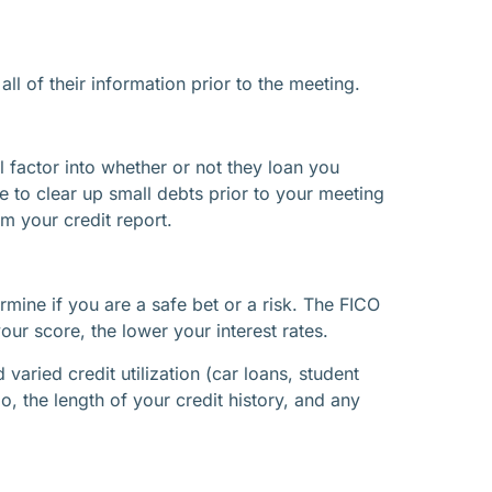
l of their information prior to the meeting.
l factor into whether or not they loan you
e to clear up small debts prior to your meeting
m your credit report.
ermine if you are a safe bet or a risk. The FICO
r score, the lower your interest rates.
aried credit utilization (car loans, student
o, the length of your credit history, and any