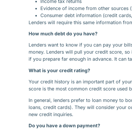
Income tax returns
Evidence of income from other sources (ret
Consumer debt information (credit cards, 
Lenders will require this same information fro
How much debt do you have?
Lenders want to know if you can pay your bills
money. Lenders will pull your credit score, so
if you prepare far enough in advance. It can 
What is your credit rating?
Your credit history is an important part of you
score is the most common credit score used by
In general, lenders prefer to loan money to bor
loans, credit cards). They will consider your o
new credit inquiries.
Do you have a down payment?