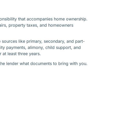
ponsibility that accompanies home ownership.
pairs, property taxes, and homeowners
 sources like primary, secondary, and part-
lity payments, alimony, child support, and
 at least three years.
the lender what documents to bring with you.