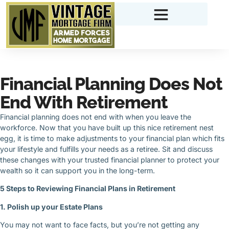
Financial Planning Does Not
End With Retirement
Financial planning does not end with when you leave the
workforce. Now that you have built up this nice retirement nest
egg, it is time to make adjustments to your financial plan which fits
your lifestyle and fulfills your needs as a retiree. Sit and discuss
these changes with your trusted financial planner to protect your
wealth so it can support you in the long-term.
5 Steps to Reviewing Financial Plans in Retirement
1. Polish up your Estate Plans
You may not want to face facts, but you’re not getting any