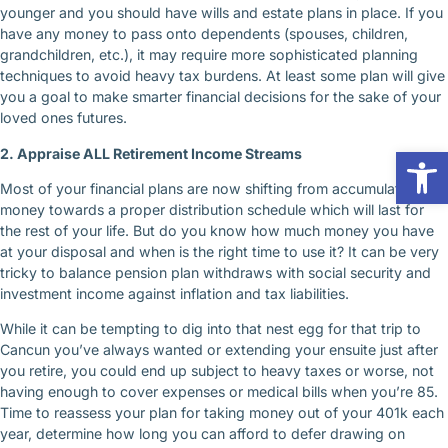
younger and you should have wills and estate plans in place. If you
have any money to pass onto dependents (spouses, children,
grandchildren, etc.), it may require more sophisticated planning
techniques to avoid heavy tax burdens. At least some plan will give
you a goal to make smarter financial decisions for the sake of your
loved ones futures.
Op
2. Appraise ALL Retirement Income Streams
Most of your financial plans are now shifting from accumulating
money towards a proper distribution schedule which will last for
the rest of your life. But do you know how much money you have
at your disposal and when is the right time to use it? It can be very
tricky to balance pension plan withdraws with social security and
investment income against inflation and tax liabilities.
While it can be tempting to dig into that nest egg for that trip to
Cancun you’ve always wanted or extending your ensuite just after
you retire, you could end up subject to heavy taxes or worse, not
having enough to cover expenses or medical bills when you’re 85.
Time to reassess your plan for taking money out of your 401k each
year, determine how long you can afford to defer drawing on