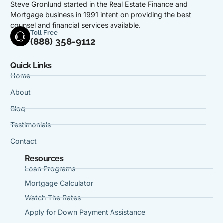
Steve Gronlund started in the Real Estate Finance and
Mortgage business in 1991 intent on providing the best
counsel and financial services available.
Toll Free
(888) 358-9112
Quick Links
Home
About
Blog
Testimonials
Contact
Resources
Loan Programs
Mortgage Calculator
Watch The Rates
Apply for Down Payment Assistance