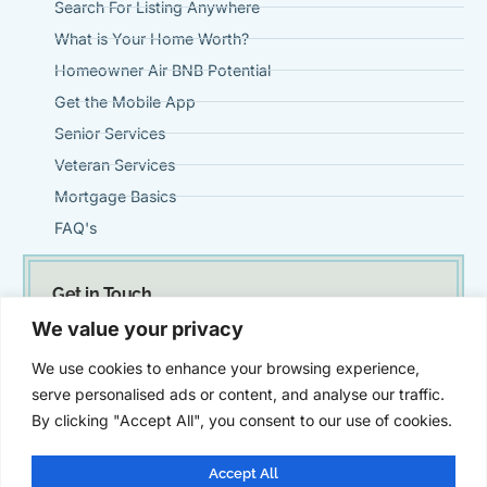
Search For Listing Anywhere
What is Your Home Worth?
Homeowner Air BNB Potential
Get the Mobile App
Senior Services
Veteran Services
Mortgage Basics
FAQ's
Get in Touch
(951) 695-0901
We value your privacy
Steve@VintageMortgageFirm.com
We use cookies to enhance your browsing experience,
41911 Fifth Street, Suite 300 Temecula, Ca 92590
serve personalised ads or content, and analyse our traffic.
By clicking "Accept All", you consent to our use of cookies.
Accept All