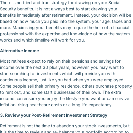
There is no tried and true strategy for drawing on your Social
Security benefits. It is not always best to start drawing your
benefits immediately after retirement. Instead, your decision will be
based on how much you paid into the system, your age, taxes and
more. Maximizing your benefits may require the help of a financial
professional with the expertise and knowledge of how the system
works and which timeline will work for you.
Alternative Income
Most retirees expect to rely on their pensions and savings for
income over the next 30 plus years, however, you may want to
start searching for investments which will provide you with
continuous income, just like you had when you were employed.
Some people sell their primary residence, others purchase property
to rent out, and some start businesses of their own. The extra
income can ensure you enjoy the lifestyle you want or can survive
inflation, rising healthcare costs or a long life expectancy.
3. Review your Post-Retirement Investment Strategy
Retirement is not the time to abandon your stock investments, but
it is the time to review and re-balance your portfolio according to