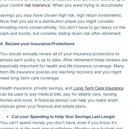
your current
risk tolerance.
When you were trying to accumulate
savings you may have chosen high risk, high return investments.
Now that you are in a distribution phase you might consider
investing more conservatively. You don’t have to go heavy on the
cash and bonds, but consider dialing down risk after retirement.
4. Review your Insurance Protections
You should annually review all of your insurance protections to
ensure each policy is up to date. After retirement these reviews are
especially important for health and life insurance coverage. Many
term life insurance policies are reaching recovery and you might
need long-term care coverage.
Health insurance, private savings, and
Long Term Care Insurance
can be used to pay medical bills, pay for elderly care, nursing
homes and more. A financial advisor can help you make smart
choices given your finances and estate plans.
Cut your Spending to Help Your Savings Last Longer
You can’t spend money you don’t have, even if you know it’s
coming in at the next annual withdraw. Monitor your budget and