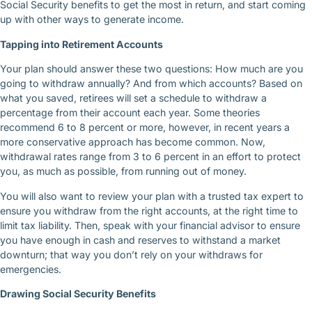
Social Security benefits to get the most in return, and start coming
up with other ways to generate income.
Tapping into Retirement Accounts
Your plan should answer these two questions: How much are you
going to withdraw annually? And from which accounts? Based on
what you saved, retirees will set a schedule to withdraw a
percentage from their account each year. Some theories
recommend 6 to 8 percent or more, however, in recent years a
more conservative approach has become common. Now,
withdrawal rates range from 3 to 6 percent in an effort to protect
you, as much as possible, from running out of money.
You will also want to review your plan with a trusted tax expert to
ensure you withdraw from the right accounts, at the right time to
limit tax liability. Then, speak with your financial advisor to ensure
you have enough in cash and reserves to withstand a market
downturn; that way you don’t rely on your withdraws for
emergencies.
Drawing Social Security Benefits