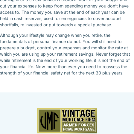
cut your expenses to keep from spending money you don’t have
access to. The money you save at the end of each year can be
held in cash reserves, used for emergencies to cover account
shortfalls, re invested or put towards a special purchase.
Although your lifestyle may change when you retire, the
fundamentals of personal finance do not. You will still need to
prepare a budget, control your expenses and monitor the rate at
which you are using up your retirement savings. Never forget that
while retirement is the end of your working life, it is not the end of
your financial life. Now more than ever you need to reassess the
strength of your financial safety net for the next 30 plus years.