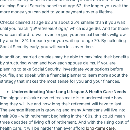
claiming Social Security benefits at age 62, the longer you wait the
more money you can add to your payments over a lifetime.
Checks claimed at age 62 are about 25% smaller than if you wait
until you reach “
full retirement age
,” which is age 66. And for those
who can afford to wait even longer, your annual benefits willgrow
by another 8% for each year you wait up to age 70. By collecting
Social Security early, you will earn less over time.
In addition, married couples may be able to maximize their benefits
by structuring when and how each spouse claims. If you are
planning to take Social Security, investigate your options before
you file, and speak with a financial planner to learn more about the
strategy that makes the most sense for you and your finances.
Underestimating Your Long Lifespan & Health Care Needs
The biggest mistake new retirees make is to underestimate how
long they will live and how long their retirement will have to last.
The average lifespan is growing and many Americans will live into
their 90s – with retirement beginning in their 60s, this could mean
three decades of living off of retirement. And with the rising cost of
health care, it will be harder than ever afford
long-term care.