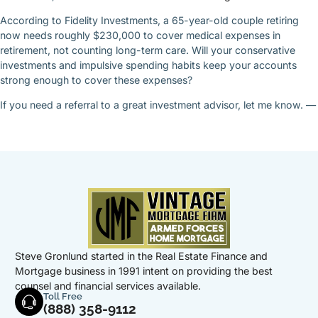
According to Fidelity Investments, a 65-year-old couple retiring
now needs roughly $230,000 to cover medical expenses in
retirement, not counting long-term care. Will your conservative
investments and impulsive spending habits keep your accounts
strong enough to cover these expenses?
If you need a referral to a great investment advisor, let me know. —
Steve Gronlund started in the Real Estate Finance and
Mortgage business in 1991 intent on providing the best
counsel and financial services available.
Toll Free
(888) 358-9112