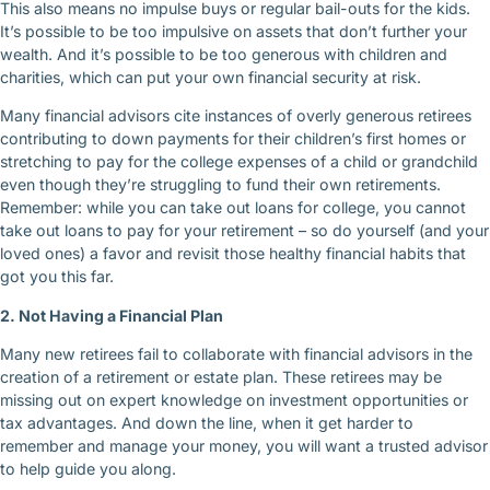
This also means no impulse buys or regular bail-outs for the kids.
It’s possible to be too impulsive on assets that don’t further your
wealth. And it’s possible to be too generous with children and
charities, which can put your own financial security at risk.
Many financial advisors cite instances of overly generous retirees
contributing to down payments for their children’s first homes or
stretching to pay for the college expenses of a child or grandchild
even though they’re struggling to fund their own retirements.
Remember: while you can take out loans for college, you cannot
take out loans to pay for your retirement – so do yourself (and your
loved ones) a favor and revisit those healthy financial habits that
got you this far.
2. Not Having a Financial Plan
Many new retirees fail to collaborate with financial advisors in the
creation of a retirement or estate plan. These retirees may be
missing out on expert knowledge on investment opportunities or
tax advantages. And down the line, when it get harder to
remember and manage your money, you will want a trusted advisor
to help guide you along.