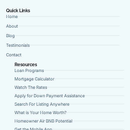
Quick Links
Home
About
Blog
Testimonials
Contact
Resources
Loan Programs
Mortgage Calculator
Watch The Rates
Apply for Down Payment Assistance
Search For Listing Anywhere
What is Your Home Worth?
Homeowner Air BNB Potential
Get the Mobile App