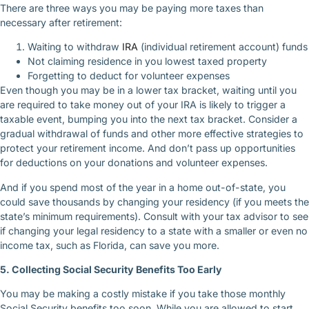
There are three ways you may be paying more taxes than
necessary after retirement:
Waiting to withdraw
IRA
(individual retirement account) funds
Not claiming residence in you lowest taxed property
Forgetting to deduct for volunteer expenses
Even though you may be in a lower tax bracket, waiting until you
are required to take money out of your IRA is likely to trigger a
taxable event, bumping you into the next tax bracket. Consider a
gradual withdrawal of funds and other more effective strategies to
protect your retirement income. And don’t pass up opportunities
for deductions on your donations and volunteer expenses.
And if you spend most of the year in a home out-of-state, you
could save thousands by changing your residency (if you meets the
state’s minimum requirements). Consult with your tax advisor to see
if changing your legal residency to a state with a smaller or even no
income tax, such as Florida, can save you more.
5. Collecting Social Security Benefits Too Early
You may be making a costly mistake if you take those monthly
Social Security benefits too soon. While you are allowed to start