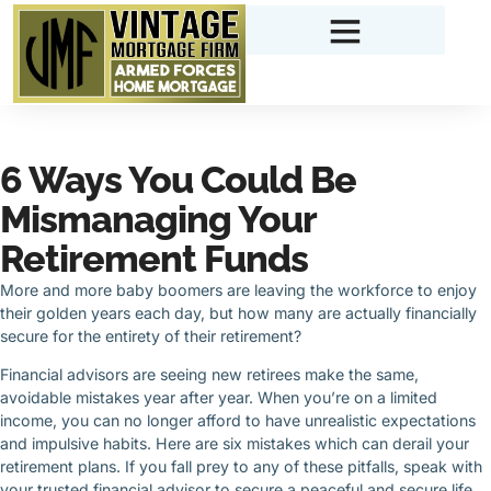
6 Ways You Could Be
Mismanaging Your
Retirement Funds
More and more baby boomers are leaving the workforce to enjoy
their golden years each day, but how many are actually financially
secure for the entirety of their retirement?
Financial advisors are seeing new retirees make the same,
avoidable mistakes year after year. When you’re on a limited
income, you can no longer afford to have unrealistic expectations
and impulsive habits. Here are six mistakes which can derail your
retirement plans. If you fall prey to any of these pitfalls, speak with
your trusted financial advisor to secure a peaceful and secure life