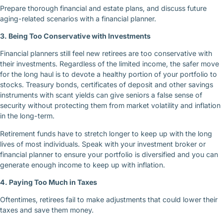
Prepare thorough financial and estate plans, and discuss future
aging-related scenarios with a financial planner.
3. Being Too Conservative with Investments
Financial planners still feel new retirees are too conservative with
their investments. Regardless of the limited income, the safer move
for the long haul is to devote a healthy portion of your portfolio to
stocks. Treasury bonds, certificates of deposit and other savings
instruments with scant yields can give seniors a false sense of
security without protecting them from market volatility and inflation
in the long-term.
Retirement funds have to stretch longer to keep up with the long
lives of most individuals. Speak with your investment broker or
financial planner to ensure your portfolio is diversified and you can
generate enough income to keep up with inflation.
4. Paying Too Much in Taxes
Oftentimes, retirees fail to make adjustments that could lower their
taxes and save them money.