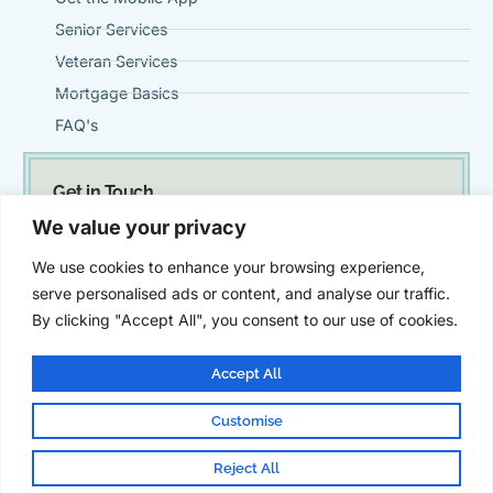
Senior Services
Veteran Services
Mortgage Basics
FAQ's
Get in Touch
(951) 695-0901
We value your privacy
Steve@VintageMortgageFirm.com
We use cookies to enhance your browsing experience,
41911 Fifth Street, Suite 300 Temecula, Ca 92590
serve personalised ads or content, and analyse our traffic.
By clicking "Accept All", you consent to our use of cookies.
Accept All
Customise
© Vintage Mortgage Firm | All Rights Reserved | Powered by
SZ
Marketing
Reject All
Legal
Privacy Policy