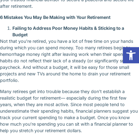
after retirement.
6 Mistakes You May Be Making with Your Retirement
Failing to Address Poor Money Habits & Sticking to a
Budget
Not that you’re retired, you have a lot of free time on your hands
Op
during which you can spend money. Too many retirees begin to
hemorrhage money right after leaving work when their spending
habits do not reflect their lack of a steady (or significantly smaller)
paycheck. And without a budget, it will be easy for those small
projects and new TVs around the home to drain your retirement
portfolio.
Many retirees get into trouble because they don’t establish a
realistic budget for retirement— especially during the first few
years, when they are most active. Since most people tend to
underestimate their spending habits, financial planners suggest you
track your current spending to make a budget. Once you know
how much you’re spending you can sit with a financial planner to
help you stretch your retirement dollars.